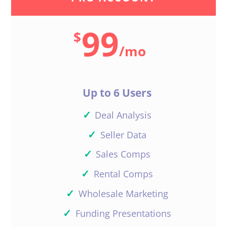
99
$
/
mo
Up to 6 Users
✓
Deal Analysis
✓
Seller Data
✓
Sales Comps
✓
Rental Comps
✓
Wholesale Marketing
✓
Funding Presentations