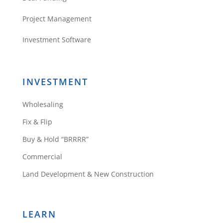
Project Management
Investment Software
INVESTMENT
Wholesaling
Fix & Flip
Buy & Hold “BRRRR”
Commercial
Land Development & New Construction
LEARN