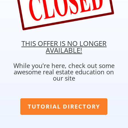
THIS OFFER IS NO LONGER
AVAILABLE!
While you’re here, check out some
awesome real estate education on
our site
TUTORIAL DIRECTORY