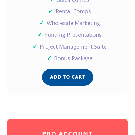
✓
Rental Comps
✓
Wholesale Marketing
✓
Funding Presentations
✓
Project Management Suite
✓
Bonus Package
ADD TO CART
PRO ACCOUNT