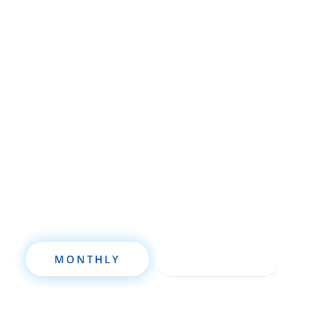
Whether you’re brand new to
wholesaling, rehabbing, flipping, rental
property investment, or are already a
seasoned investor, this free investment
deal analysis software will take your
investing to a new level quickly.
MONTHLY
ANNUALLY