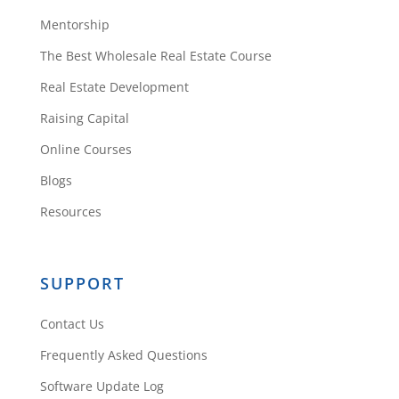
Mentorship
The Best Wholesale Real Estate Course
Real Estate Development
Raising Capital
Online Courses
Blogs
Resources
SUPPORT
Contact Us
Frequently Asked Questions
Software Update Log