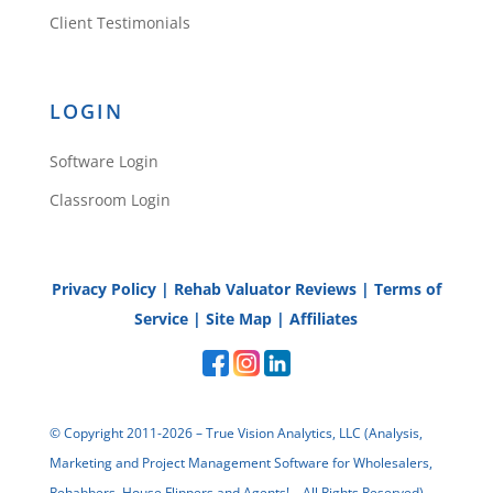
Client Testimonials
LOGIN
Software Login
Classroom Login
Privacy Policy
|
Rehab Valuator Reviews
|
Terms of
Service
|
Site Map
|
Affiliates
© Copyright 2011-2026 – True Vision Analytics, LLC (Analysis,
Marketing and Project Management Software for Wholesalers,
Rehabbers, House Flippers and Agents! – All Rights Reserved)