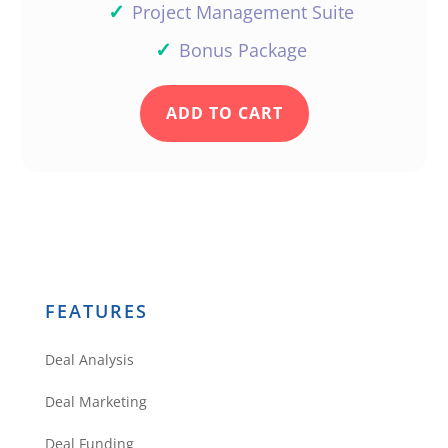
✓
Project Management Suite
✓
Bonus Package
ADD TO CART
FEATURES
Deal Analysis
Deal Marketing
Deal Funding