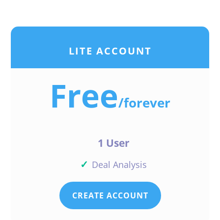
LITE ACCOUNT
Free
/
forever
1 User
✓
Deal Analysis
CREATE ACCOUNT