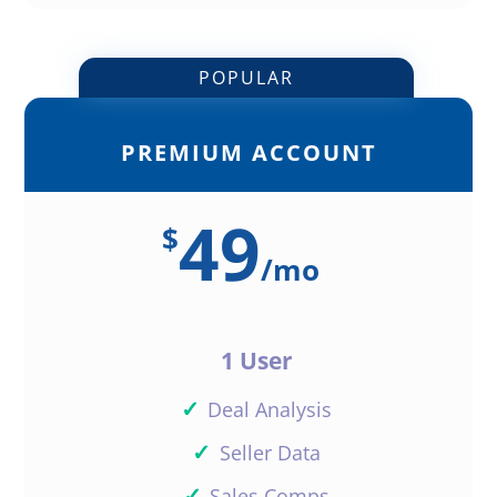
POPULAR
PREMIUM ACCOUNT
49
$
/
mo
1 User
✓
Deal Analysis
✓
Seller Data
✓
Sales Comps