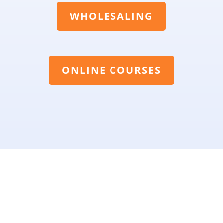
WHOLESALING
ONLINE COURSES