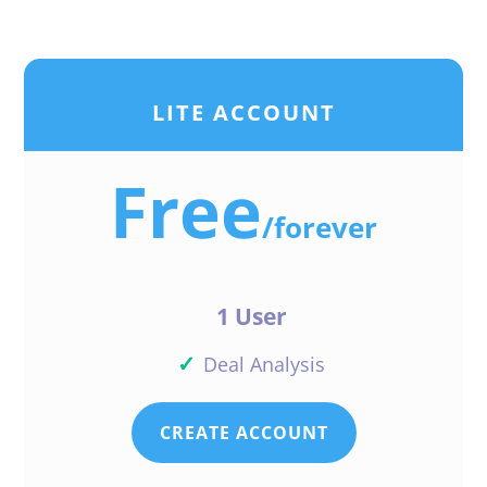
LITE ACCOUNT
Free
/
forever
1 User
✓
Deal Analysis
CREATE ACCOUNT