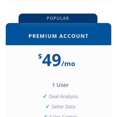
POPULAR
PREMIUM ACCOUNT
49
$
/
mo
1 User
✓
Deal Analysis
✓
Seller Data
✓
Sales Comps