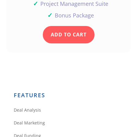
✓
Project Management Suite
✓
Bonus Package
ADD TO CART
FEATURES
Deal Analysis
Deal Marketing
Deal Funding