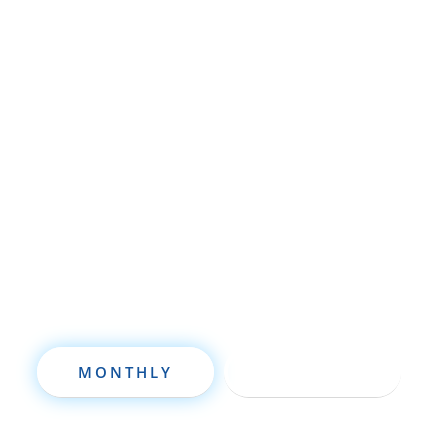
Whether you’re brand new to
wholesaling, rehabbing, flipping, rental
property investment, or are already a
seasoned investor, this free investment
deal analysis software will take your
investing to a new level quickly.
MONTHLY
ANNUALLY