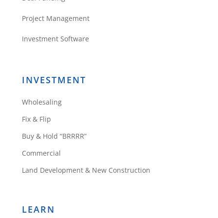
Project Management
Investment Software
INVESTMENT
Wholesaling
Fix & Flip
Buy & Hold “BRRRR”
Commercial
Land Development & New Construction
LEARN