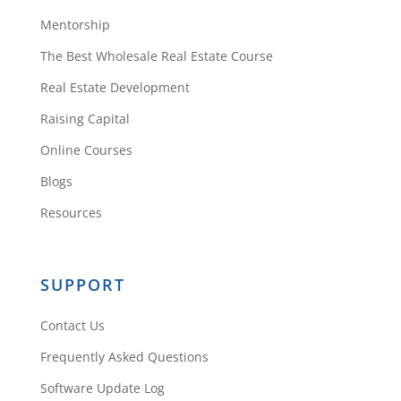
Mentorship
The Best Wholesale Real Estate Course
Real Estate Development
Raising Capital
Online Courses
Blogs
Resources
SUPPORT
Contact Us
Frequently Asked Questions
Software Update Log