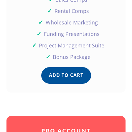
✓
Rental Comps
✓
Wholesale Marketing
✓
Funding Presentations
✓
Project Management Suite
✓
Bonus Package
ADD TO CART
PRO ACCOUNT