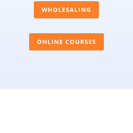
WHOLESALING
ONLINE COURSES