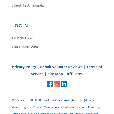
Client Testimonials
LOGIN
Software Login
Classroom Login
Privacy Policy
|
Rehab Valuator Reviews
|
Terms of
Service
|
Site Map
|
Affiliates
© Copyright 2011-2026 – True Vision Analytics, LLC (Analysis,
Marketing and Project Management Software for Wholesalers,
Rehabbers, House Flippers and Agents! – All Rights Reserved)