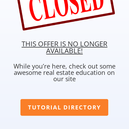
THIS OFFER IS NO LONGER
AVAILABLE!
While you’re here, check out some
awesome real estate education on
our site
TUTORIAL DIRECTORY