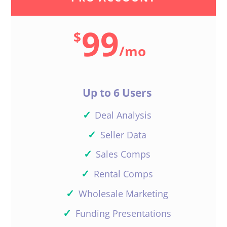
99
$
/
mo
Up to 6 Users
✓
Deal Analysis
✓
Seller Data
✓
Sales Comps
✓
Rental Comps
✓
Wholesale Marketing
✓
Funding Presentations