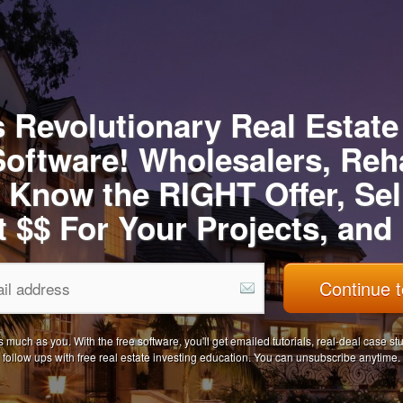
 Revolutionary Real Estate
Software! Wholesalers, Reh
 Know the RIGHT Offer, Sel
t $$ For Your Projects, an
Continue t
uch as you. With the free software, you'll get emailed tutorials, real-deal case s
follow ups with free real estate investing education. You can unsubscribe anytime.