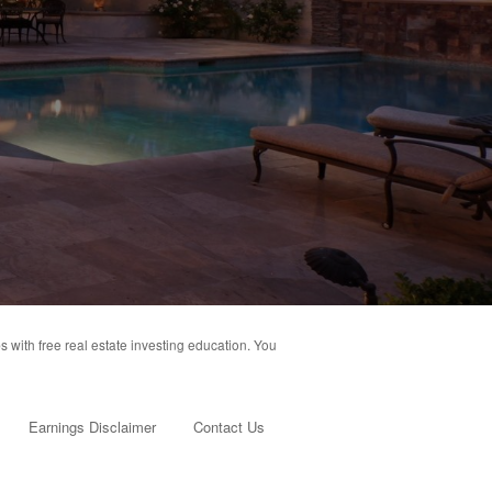
s with free real estate investing education. You
Earnings Disclaimer
Contact Us