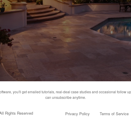
ware, you'll get emailed tutorials, real-deal case studies and occasional follow up
can unsubscribe anytime.
All Rights Reserved
Privacy Policy
Terms of Service