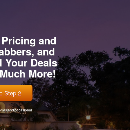
 Pricing and
abbers, and
l Your Deals
d Much More!
o Step 2
tudies and occasional