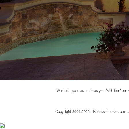
We hate spam as much as you. With the free soft
Copyright 2009-2026 - Rehabvaluator.com - 