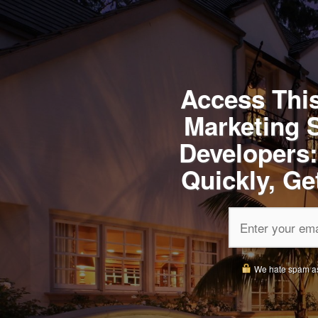
Access This
Marketing 
Developers:
Quickly, Ge
We hate spam as m