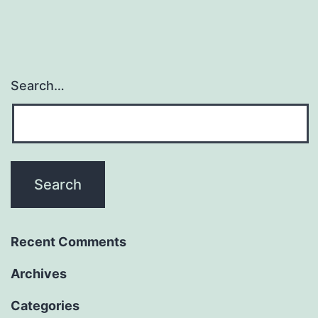
Search…
Recent Comments
Archives
Categories