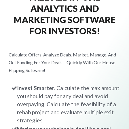
ANALYTICS AND
MARKETING SOFTWARE
FOR INVESTORS!
Calculate Offers, Analyze Deals, Market, Manage, And
Get Funding For Your Deals – Quickly With Our House
Flipping Software!
Invest Smarter.
Calculate the max amount
you should pay for any deal and avoid
overpaying. Calculate the feasibility of a
rehab project and evaluate multiple exit
strategies
Market your wholesale deal like a pro!