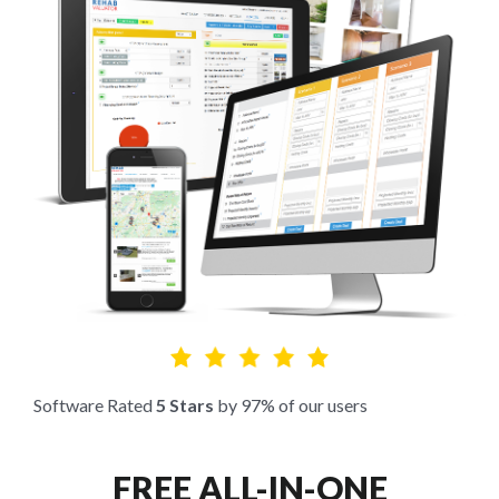
Software Rated
5 Stars
by 97% of our users
FREE ALL-IN-ONE