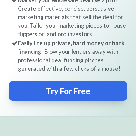
Create effective, concise, persuasive
marketing materials that sell the deal for
you. Tailor your marketing pieces to house
flippers or landlord investors.
Easily line up private, hard money or bank
financing!
Blow your lenders away with
professional deal funding pitches
generated with a few clicks of a mouse!
Try For Free