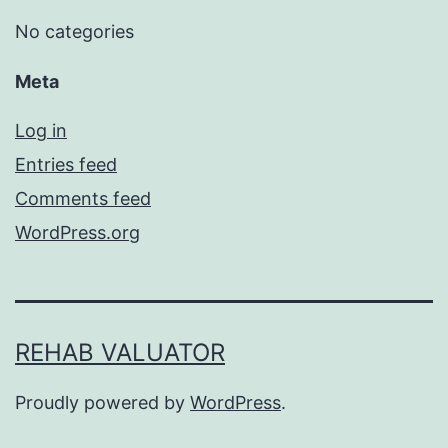
No categories
Meta
Log in
Entries feed
Comments feed
WordPress.org
REHAB VALUATOR
Proudly powered by
WordPress
.