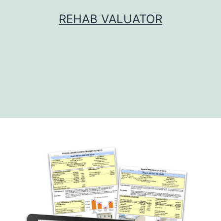
Skip
REHAB VALUATOR
to
content