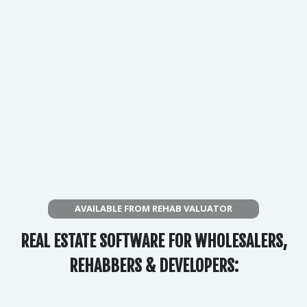
AVAILABLE FROM REHAB VALUATOR
REAL ESTATE SOFTWARE FOR WHOLESALERS,
REHABBERS & DEVELOPERS: