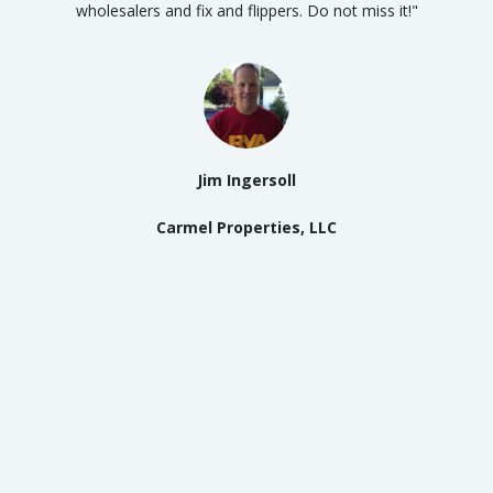
wholesalers and fix and flippers. Do not miss it!"
Jim Ingersoll
Carmel Properties, LLC