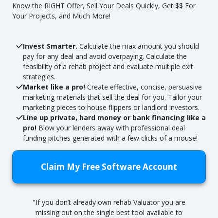
Know the RIGHT Offer, Sell Your Deals Quickly, Get $$ For
Your Projects, and Much More!
Invest Smarter.
Calculate the max amount you should
pay for any deal and avoid overpaying. Calculate the
feasibility of a rehab project and evaluate multiple exit
strategies.
Market like a pro!
Create effective, concise, persuasive
marketing materials that sell the deal for you. Tailor your
marketing pieces to house flippers or landlord investors.
Line up private, hard money or bank financing like a
pro!
Blow your lenders away with professional deal
funding pitches generated with a few clicks of a mouse!
Claim My Free Software Account
"If you don’t already own rehab Valuator you are
missing out on the single best tool available to