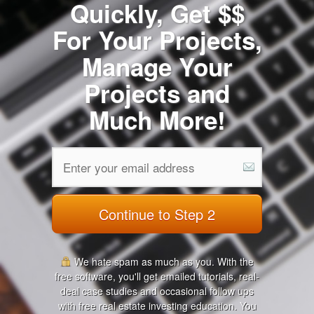
Quickly, Get $$
For Your Projects,
Manage Your
Projects and
Much More!
Continue to Step 2
We hate spam as much as you. With the
free software, you'll get emailed tutorials, real-
deal case studies and occasional follow ups
with free real estate investing education. You