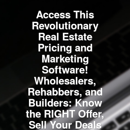
Access This
Revolutionary
Real Estate
Pricing and
Marketing
Software!
Wholesalers,
Rehabbers, and
Builders: Know
the RIGHT Offer,
Sell Your Deals