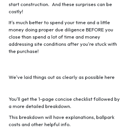
start construction. And these surprises can be
costly!
It's much better to spend your time and a little
money doing proper due diligence BEFORE you
close than spend a lot of time and money
addressing site conditions after you're stuck with
the purchase!
We've laid things out as clearly as possible here
You'll get the 1-page concise checklist followed by
a more detailed breakdown.
This breakdown will have explanations, ballpark
costs and other helpful info.