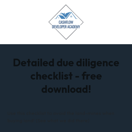
Detailed due diligence
checklist - free
download!
Use this checklist to avoid the land-mines when
buying land! (See what we did there)