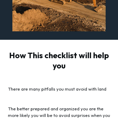
How This checklist will help
you
There are many pitfalls you must avoid with land
The better prepared and organized you are the
more likely you will be to avoid surprises when you