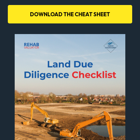
DOWNLOAD THE CHEAT SHEET