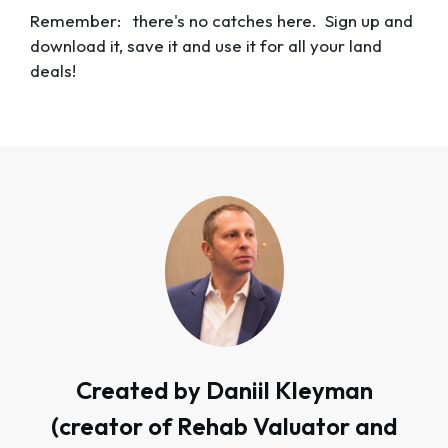
Remember: there's no catches here. Sign up and
download it, save it and use it for all your land
deals!
Created by Daniil Kleyman
(creator of Rehab Valuator and