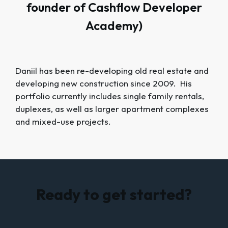
founder of Cashflow Developer
Academy)
Daniil has been re-developing old real estate and
developing new construction since 2009. His
portfolio currently includes single family rentals,
duplexes, as well as larger apartment complexes
and mixed-use projects.
Ready to get started?