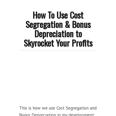
How To Use Cost
Segregation & Bonus
Depreciation to
Skyrocket Your Profits
This is how we use Cost Segregation and
Bonus Depreciation in my development