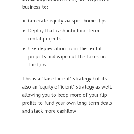
business to:
Generate equity via spec home flips
Deploy that cash into long-term
rental projects
Use depreciation from the rental
projects and wipe out the taxes on
the flips
This is a “tax efficient” strategy but it’s
also an “equity efficient” strategy as well,
allowing you to keep more of your flip
profits to fund your own long term deals
and stack more cashflow!