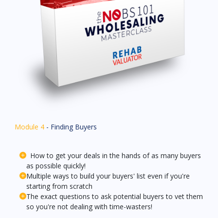
Module 4
- Finding Buyers
How to get your deals in the hands of as many buyers
as possible quickly!
Multiple ways to build your buyers' list even if you're
starting from scratch
The exact questions to ask potential buyers to vet them
so you're not dealing with time-wasters!