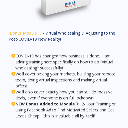
[Bonus Module] 7
- Virtual Wholesaling & Adjusting to the
Post-COVID-19 New Reality!
COVID-19 has changed how business is done. I am
adding training here specifically on how to do "virtual
wholesaling" successfully!
We'll cover picking your markets, building your remote
team, doing virtual inspections and making virtual
offers!
We'll also cover exactly how you can still do massive
deals, even if everyone is on full lockdown!
NEW Bonus Added to Module 7:
2-Hour Training on
Using Facebook Ad to Find Motivated Sellers and Get
Leads Cheap! (this is invaluable all by itself!)