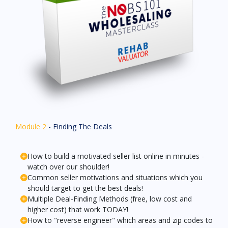
Module 2
- Finding The Deals
How to build a motivated seller list online in minutes -
watch over our shoulder!
Common seller motivations and situations which you
should target to get the best deals!
Multiple Deal-Finding Methods (free, low cost and
higher cost) that work TODAY!
How to "reverse engineer" which areas and zip codes to