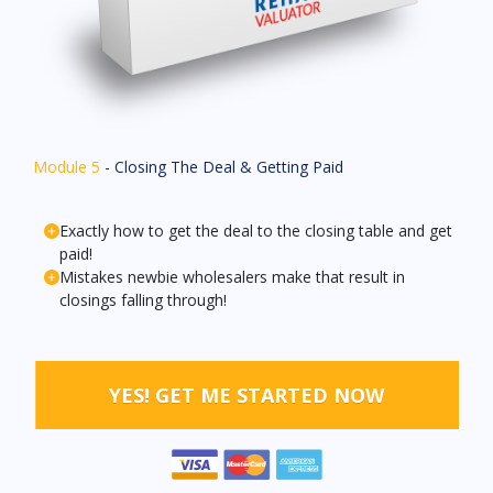
Module 5
- Closing The Deal & Getting Paid
Exactly how to get the deal to the closing table and get
paid!
Mistakes newbie wholesalers make that result in
closings falling through!
YES! GET ME STARTED NOW