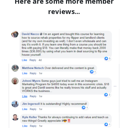
Here are some more member
reviews...