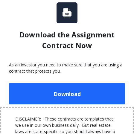
Download the Assignment
Contract Now
As an investor you need to make sure that you are using a
contract that protects you.
Download
DISCLAIMER: These contracts are templates that
we use in our own business daily. But real estate
laws are state-specific so you should always have a