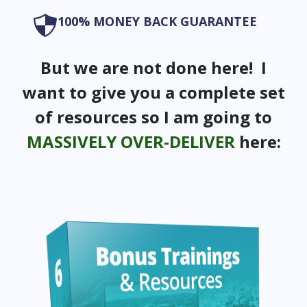
100% MONEY BACK GUARANTEE
But we are not done here! I
want to give you a complete set
of resources so I am going to
MASSIVELY OVER-DELIVER
here: