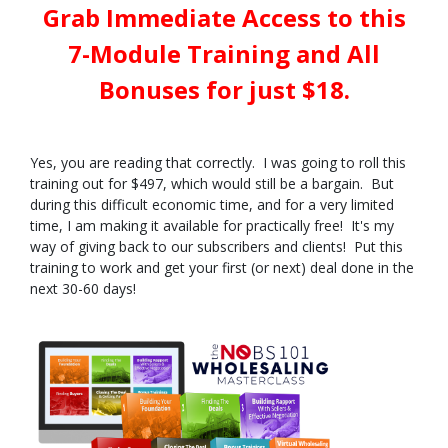
Grab Immediate Access to this
7-Module Training and All
Bonuses for just $18.
Yes, you are reading that correctly. I was going to roll this
training out for $497, which would still be a bargain. But
during this difficult economic time, and for a very limited
time, I am making it available for practically free! It's my
way of giving back to our subscribers and clients! Put this
training to work and get your first (or next) deal done in the
next 30-60 days!