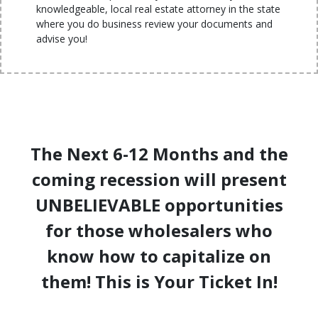
knowledgeable, local real estate attorney in the state
where you do business review your documents and
advise you!
The Next 6-12 Months and the
coming recession will present
UNBELIEVABLE opportunities
for those wholesalers who
know how to capitalize on
them! This is Your Ticket In!