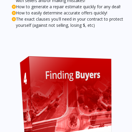
with sellers and/or making mistakes!
How to generate a repair estimate quickly for any deal!
How to easily determine accurate offers quickly!
The exact clauses you'll need in your contract to protect
yourself (against not selling, losing $, etc)