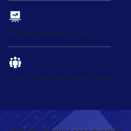
New training regularly added to the course
Access to our Private Facebook Group for networking
and help!