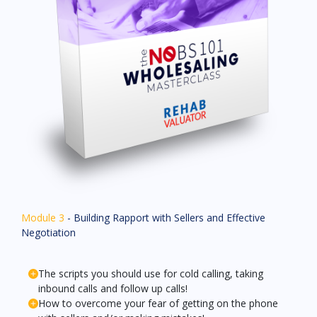
Module 3
- Building Rapport with Sellers and Effective
Negotiation
The scripts you should use for cold calling, taking
inbound calls and follow up calls!
How to overcome your fear of getting on the phone