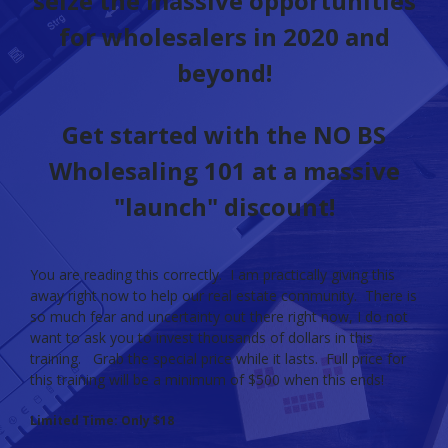
seize the massive opportunities
for wholesalers in 2020 and
beyond!
Get started with the NO BS
Wholesaling 101 at a massive
"launch" discount!
You are reading this correctly. I am practically giving this
away right now to help our real estate community. There is
so much fear and uncertainty out there right now, I do not
want to ask you to invest thousands of dollars in this
training. Grab the special price while it lasts. Full price for
this training will be a minimum of $500 when this ends!
Limited Time: Only $18