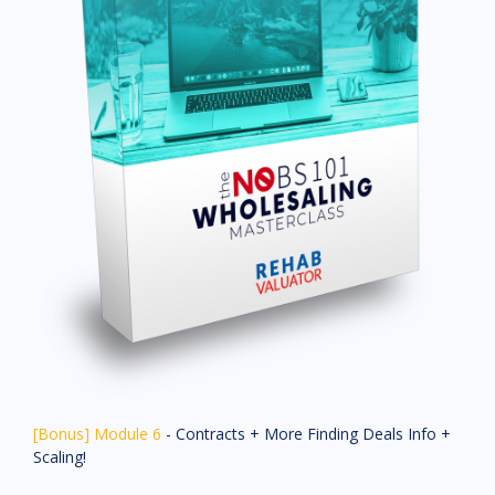
[Bonus] Module 6
- Contracts + More Finding Deals Info +
Scaling!