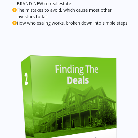
BRAND NEW to real estate
The mistakes to avoid, which cause most other
investors to fail
How wholesaling works, broken down into simple steps.