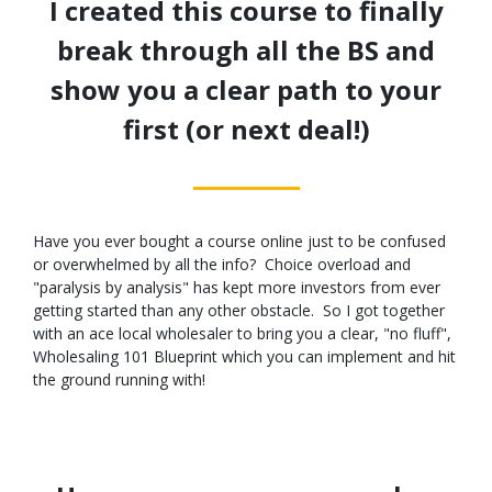
I created this course to finally
break through all the BS and
show you a clear path to your
first (or next deal!)
Have you ever bought a course online just to be confused
or overwhelmed by all the info? Choice overload and
"paralysis by analysis" has kept more investors from ever
getting started than any other obstacle. So I got together
with an ace local wholesaler to bring you a clear, "no fluff",
Wholesaling 101 Blueprint which you can implement and hit
the ground running with!