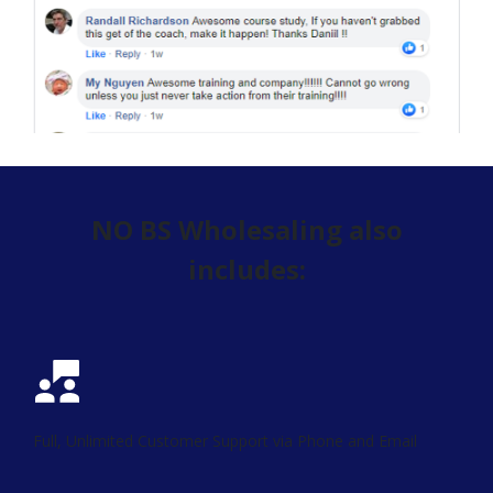
NO BS Wholesaling also
includes:
Full, Unlimited Customer Support via Phone and Email