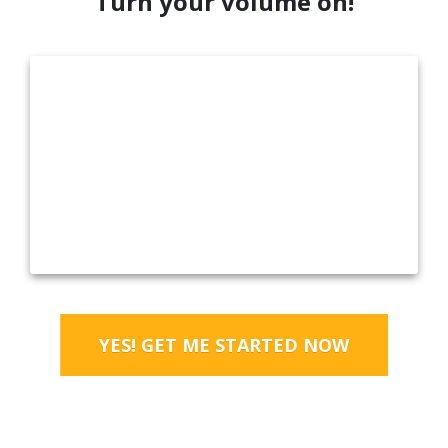
Turn your volume on!
YES! GET ME STARTED NOW