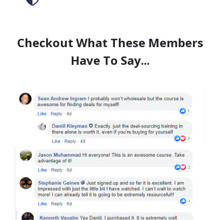
Checkout What These Members
Have To Say...