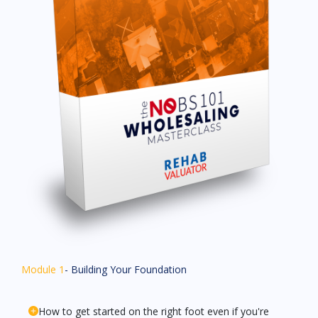
Module 1
- Building Your Foundation
How to get started on the right foot even if you're