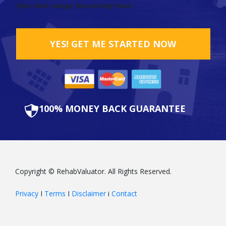
(One-time charge. No monthly fees)
YES! GET ME STARTED NOW
100% MONEY BACK GUARANTEE
Copyright © RehabValuator. All Rights Reserved.
Privacy
I
Terms
I
Disclaimer
i
Contact