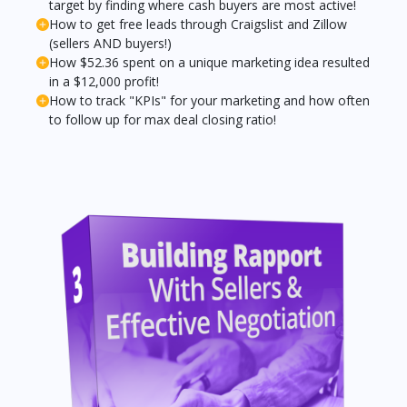
target by finding where cash buyers are most active!
How to get free leads through Craigslist and Zillow
(sellers AND buyers!)
How $52.36 spent on a unique marketing idea resulted
in a $12,000 profit!
How to track "KPIs" for your marketing and how often
to follow up for max deal closing ratio!