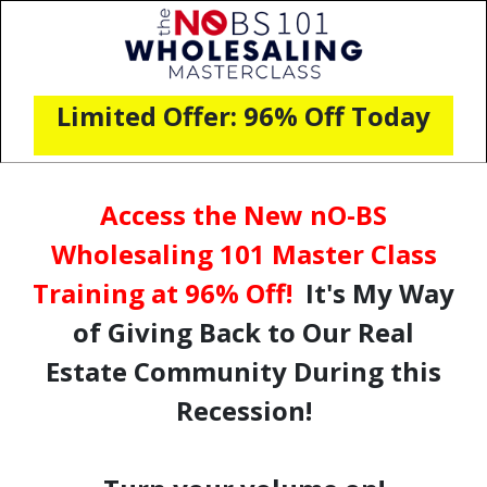
Limited Offer: 96% Off Today
Access the New nO-BS
Wholesaling 101 Master Class
Training at 96% Off!
It's My Way
of Giving Back to Our Real
Estate Community During this
Recession!