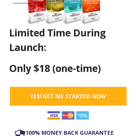
Limited Time During
Launch:
Only $18 (one-time)
YES! GET ME STARTED NOW
100% MONEY BACK GUARANTEE