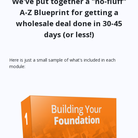
We've put together a "no-fluff"
A-Z Blueprint for getting a
wholesale deal done in 30-45
days (or less!)
Here is just a small sample of what's included in each
module: