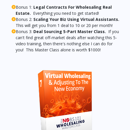
Bonus 1:
Legal Contracts For Wholesaling Real
Estate.
Everything you need to get started!
Bonus 2:
Scaling Your Biz Using Virtual Assistants.
This will get you from 1 deal to 10 or 20 per month!
Bonus 3:
Deal Sourcing 5-Part Master Class.
If you
can't find great off-market deals after watching this 5-
video training, then there's nothing else I can do for
you! This Master Class alone is worth $1000!