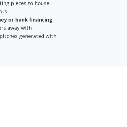
ting pieces to house
ors.
ney or bank financing
ers away with
 pitches generated with