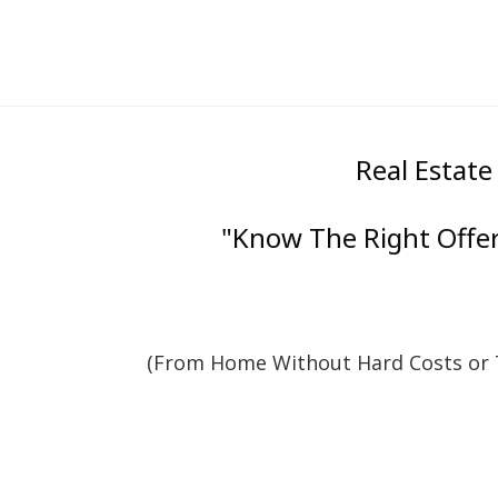
Real Estate
"Know The Right Offer 
(From Home Without Hard Costs or T