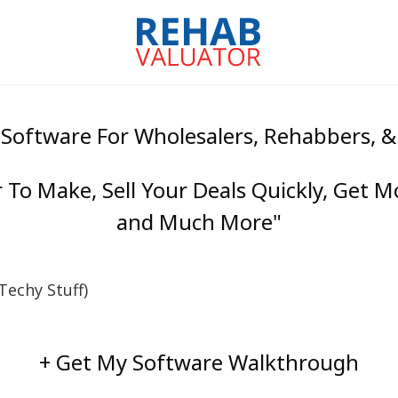
 Software For Wholesalers, Rehabbers, 
To Make, Sell Your Deals Quickly, Get M
and Much More"
echy Stuff)
+ Get My Software Walkthrough