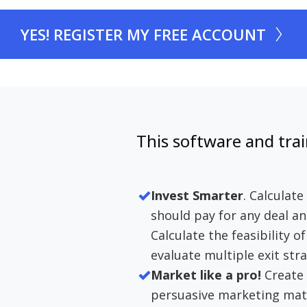
YES! REGISTER MY FREE ACCOUNT
This software and trai
Invest Smarter
. Calculat
should pay for any deal an
Calculate the feasibility o
evaluate multiple exit stra
Market like a pro!
Create 
persuasive marketing mater