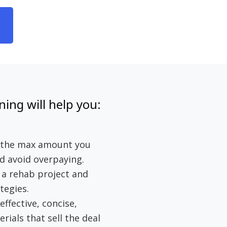
ning will help you:
e the max amount you
d avoid overpaying.
f a rehab project and
tegies.
effective, concise,
ials that sell the deal