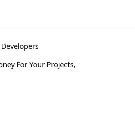
& Developers
oney For Your Projects,