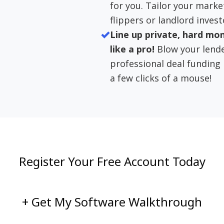
for you. Tailor your marke
flippers or landlord invest
Line up private, hard mo
like a pro!
Blow your lend
professional deal funding
a few clicks of a mouse!
Register Your Free Account Today
+ Get My Software Walkthrough