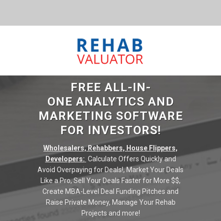
FREE ALL-IN-
ONE ANALYTICS AND
MARKETING SOFTWARE
FOR INVESTORS!
Wholesalers, Rehabbers, House Flippers,
Developers:
Calculate Offers Quickly and
Avoid Overpaying for Deals!, Market Your Deals
Like a Pro, Sell Your Deals Faster for More $$,
Create MBA-Level Deal Funding Pitches and
Raise Private Money, Manage Your Rehab
Projects and more!