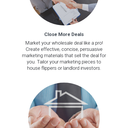
Close More Deals
Market your wholesale deal like a pro!
Create effective, concise, persuasive
marketing materials that sell the deal for
you. Tailor your marketing pieces to
house flippers or landlord investors.