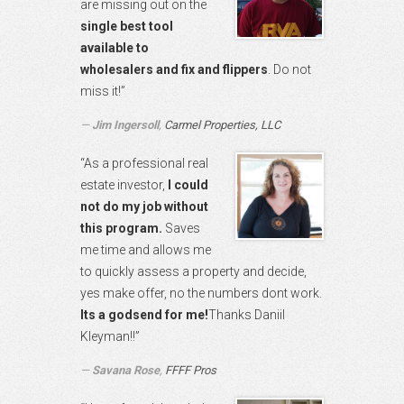
are missing out on the
single best tool
available to
wholesalers and fix and flippers
. Do not
miss it!”
Jim Ingersoll
,
Carmel Properties, LLC
“As a professional real
estate investor,
I could
not do my job without
this program.
Saves
me time and allows me
to quickly assess a property and decide,
yes make offer, no the numbers dont work.
Its a godsend for me!
Thanks Daniil
Kleyman!!”
Savana Rose
,
FFFF Pros