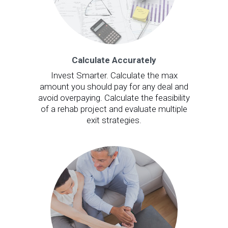
Calculate Accurately
Invest Smarter. Calculate the max
amount you should pay for any deal and
avoid overpaying. Calculate the feasibility
of a rehab project and evaluate multiple
exit strategies.