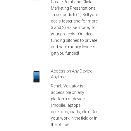
Create Point-and-Click
Marketing Presentations
in seconds to 1) Sell your
deals faster and for more
$ and 2) Raise money for
your projects. Our deal
funding pitches to private
and hard money lenders
get you funded!
Access on Any Device,
Anytime
Rehab Valuator is
accessible on any
platform or device
(mobile, laptops,
desktops, ipads, etc). Do
your work in the field or in
the office!