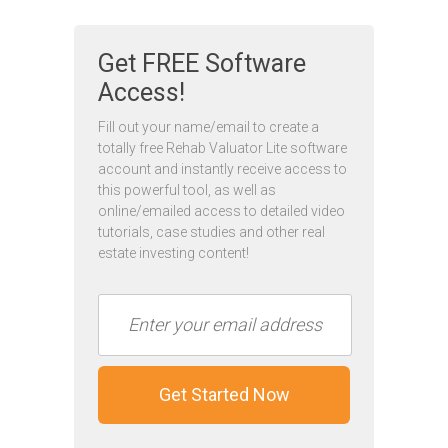
Get FREE Software
Access!
Fill out your name/email to create a
totally free Rehab Valuator Lite software
account and instantly receive access to
this powerful tool, as well as
online/emailed access to detailed video
tutorials, case studies and other real
estate investing content!
Get Started Now