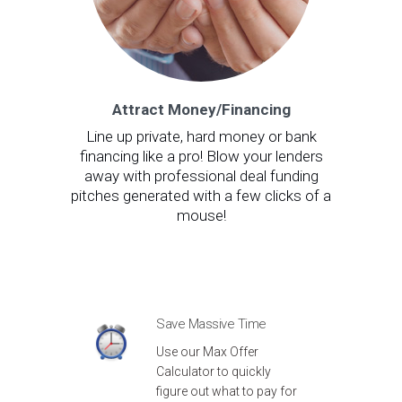
Attract Money/Financing
Line up private, hard money or bank
financing like a pro! Blow your lenders
away with professional deal funding
pitches generated with a few clicks of a
mouse!
Save Massive Time
Use our Max Offer
Calculator to quickly
figure out what to pay for