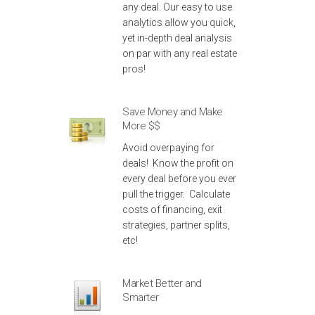
any deal. Our easy to use
analytics allow you quick,
yet in-depth deal analysis
on par with any real estate
pros!
Save Money and Make
More $$
Avoid overpaying for
deals! Know the profit on
every deal before you ever
pull the trigger. Calculate
costs of financing, exit
strategies, partner splits,
etc!
Market Better and
Smarter