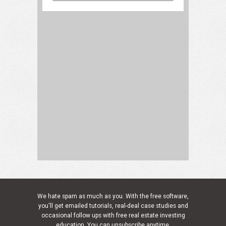
We hate spam as much as you. With the free software,
you'll get emailed tutorials, real-deal case studies and
occasional follow ups with free real estate investing
education. You can unsubscribe anytime.