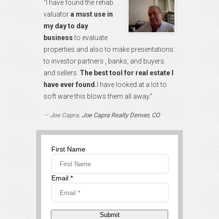
“I have found the rehab
valuator
a must use in
my day to day
business
to evaluate
properties and also to make presentations
to investor partners , banks, and buyers
and sellers.
The best tool for real estate I
have ever found.
I have looked at a lot to
soft ware this blows them all away.”
Joe Capra
,
Joe Capra Realty Denver, CO