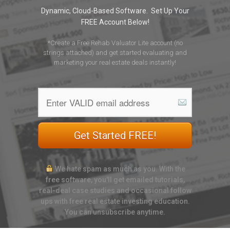
Dynamic, Cloud-Based Software. Set Up Your
FREE Account Below!
*Create a Free Rehab Valuator Lite account (no
strings attached) and get started evaluating and
marketing your real estate deals instantly!
Get Started FREE!
We hate spam as much as you. With the
free software, you'll get emailed tutorials,
real-deal case studies and occasional follow
ups with free real estate investing education.
You can unsubscribe anytime.