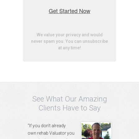
Get Started Now
We value your privacy and would
never spam you. You can unsubscribe
at any time!
See What Our Amazing
Clients Have to Say
“If you don’t already
own rehab Valuator you