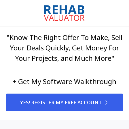
"Know The Right Offer To Make, Sell
Your Deals Quickly, Get Money For
Your Projects, and Much More"
+ Get My Software Walkthrough
YES! REGISTER MY FREE ACCOUNT