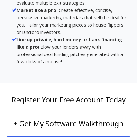
evaluate multiple exit strategies.
Market like a pro!
Create effective, concise,
persuasive marketing materials that sell the deal for
you. Tailor your marketing pieces to house flippers
or landlord investors.
Line up private, hard money or bank financing
like a pro!
Blow your lenders away with
professional deal funding pitches generated with a
few clicks of a mouse!
Register Your Free Account Today
+ Get My Software Walkthrough