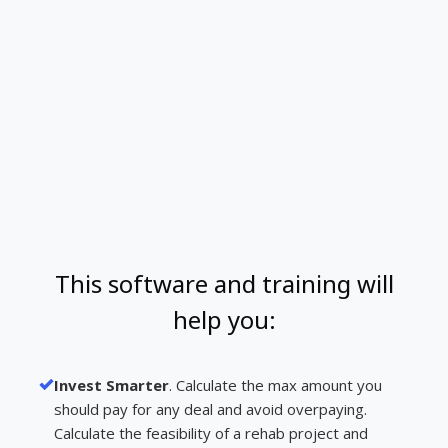
This software and training will
help you:
Invest Smarter
. Calculate the max amount you
should pay for any deal and avoid overpaying.
Calculate the feasibility of a rehab project and