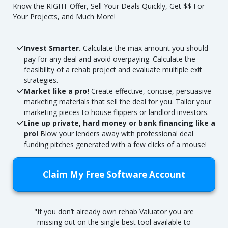
Know the RIGHT Offer, Sell Your Deals Quickly, Get $$ For
Your Projects, and Much More!
Invest Smarter.
Calculate the max amount you should
pay for any deal and avoid overpaying. Calculate the
feasibility of a rehab project and evaluate multiple exit
strategies.
Market like a pro!
Create effective, concise, persuasive
marketing materials that sell the deal for you. Tailor your
marketing pieces to house flippers or landlord investors.
Line up private, hard money or bank financing like a
pro!
Blow your lenders away with professional deal
funding pitches generated with a few clicks of a mouse!
Claim My Free Software Account
"If you don’t already own rehab Valuator you are
missing out on the single best tool available to