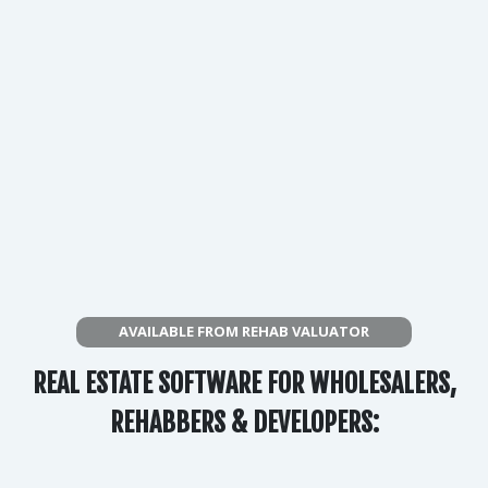
AVAILABLE FROM REHAB VALUATOR
REAL ESTATE SOFTWARE FOR WHOLESALERS,
REHABBERS & DEVELOPERS: