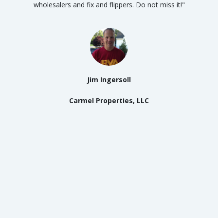
wholesalers and fix and flippers. Do not miss it!"
Jim Ingersoll
Carmel Properties, LLC