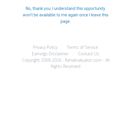
No, thank you. I understand this opportunity
won't be available to me again once I leave this
page.
Privacy Policy
Terms of Service
Earnings Disclaimer
Contact Us
Copyright 2009-2026 - Rehabvaluator.com - All
Rights Reserved