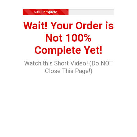
50% Complete
Wait! Your Order is
Not 100%
Complete Yet!
Watch this Short Video! (Do NOT
Close This Page!)