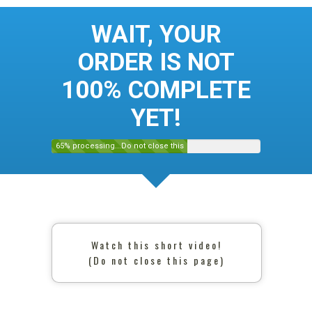
WAIT, YOUR
ORDER IS NOT
100% COMPLETE
YET!
65% processing...Do not close this
page
Watch this short video!
(Do not close this page)