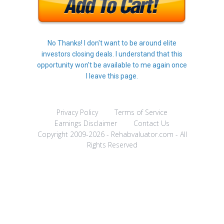
No Thanks! I don't want to be around elite
investors closing deals. I understand that this
opportunity won't be available to me again once
I leave this page.
Privacy Policy
Terms of Service
Earnings Disclaimer
Contact Us
Copyright 2009-2026 - Rehabvaluator.com - All
Rights Reserved