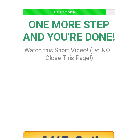
90% Complete
ONE MORE STEP
AND YOU'RE DONE!
Watch this Short Video! (Do NOT
Close This Page!)