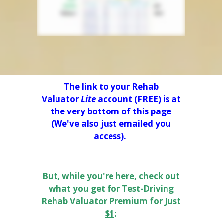
The link to your Rehab
Valuator
Lite
account (FREE) is at
the very bottom of this page
(We've also just emailed you
access).
But, while you're here, check out
what you get for Test-Driving
Rehab Valuator
Premium for Just
$1
: