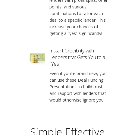
lenders with profit splits, offer
points, and various
combinations to tailor each
deal to a specific lender. This
increase your chances of
getting a “yes” significantly!
Instant Credibility with
Lenders that Gets You to a
"Yes!"
Even if you’re brand new, you
can use these Deal Funding
Presentations to build trust
and rapport with lenders that
would otherwise ignore you!
Simple Effective