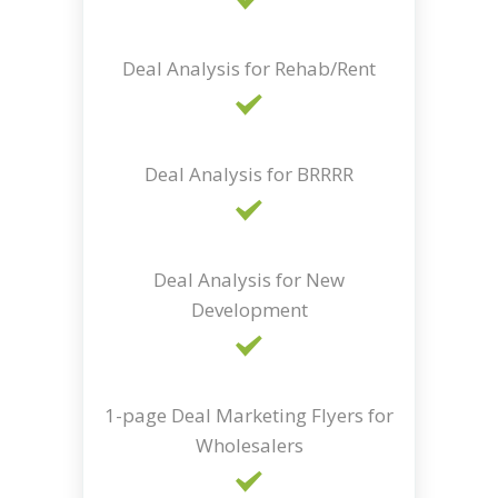
Deal Analysis for Rehab/Rent
Deal Analysis for BRRRR
Deal Analysis for New
Development
1-page Deal Marketing Flyers for
Wholesalers