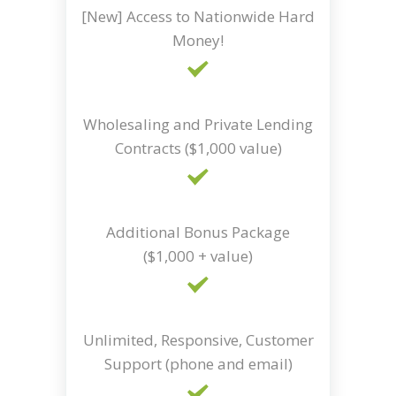
[New] Access to Nationwide Hard
Money!
Wholesaling and Private Lending
Contracts ($1,000 value)
Additional Bonus Package
($1,000 + value)
Unlimited, Responsive, Customer
Support (phone and email)