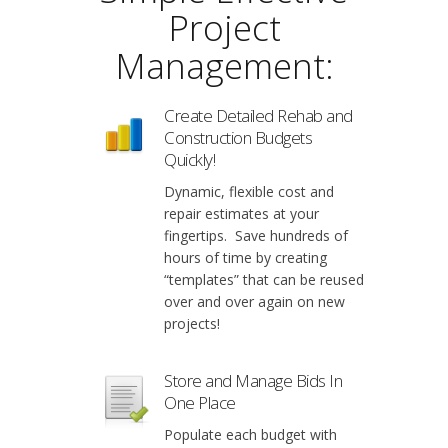
Project
Management:
Create Detailed Rehab and
Construction Budgets
Quickly!
Dynamic, flexible cost and
repair estimates at your
fingertips. Save hundreds of
hours of time by creating
“templates” that can be reused
over and over again on new
projects!
Store and Manage Bids In
One Place
Populate each budget with