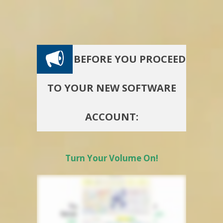
BEFORE YOU PROCEED
TO YOUR NEW SOFTWARE
ACCOUNT:
Turn Your Volume On!