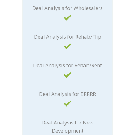
Deal Analysis for Wholesalers
Deal Analysis for Rehab/Flip
Deal Analysis for Rehab/Rent
Deal Analysis for BRRRR
Deal Analysis for New
Development