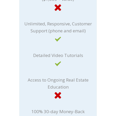
Unlimited, Responsive, Customer
Support (phone and email)
Detailed Video Tutorials
Access to Ongoing Real Estate
Education
100% 30-day Money-Back