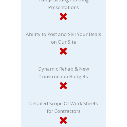
Presentations
Ability to Post and Sell Your Deals
on Our Site
Dynamic Rehab & New
Construction Budgets
Detailed Scope Of Work Sheets
for Contractors