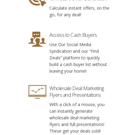
Calculate instant offers, on the
go, for any deal!
Access to Cash Buyers
Use Our Social Media
Syndication and our “Find
Deals” platform to quickly
build a cash buyer list without
leaving your home!
Wholesale Deal Marketing
Flyers and Presentations
With a click of a mouse, you
can instantly generate
wholesale deal marketing
flyers and full presentations!
These get your deals sold!