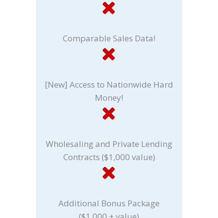
Comparable Sales Data!
[New] Access to Nationwide Hard
Money!
Wholesaling and Private Lending
Contracts ($1,000 value)
Additional Bonus Package
($1,000 + value)