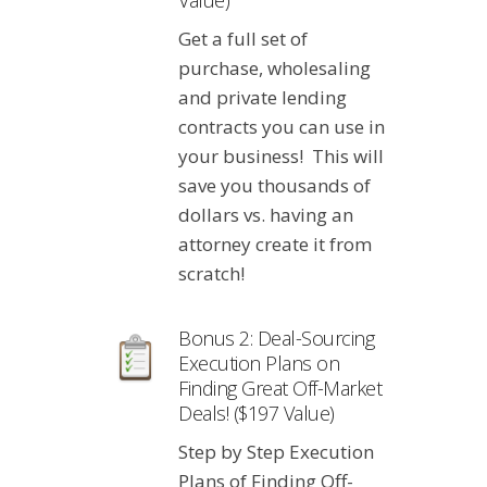
Value)
Get a full set of
purchase, wholesaling
and private lending
contracts you can use in
your business! This will
save you thousands of
dollars vs. having an
attorney create it from
scratch!
Bonus 2: Deal-Sourcing
Execution Plans on
Finding Great Off-Market
Deals! ($197 Value)
Step by Step Execution
Plans of Finding Off-