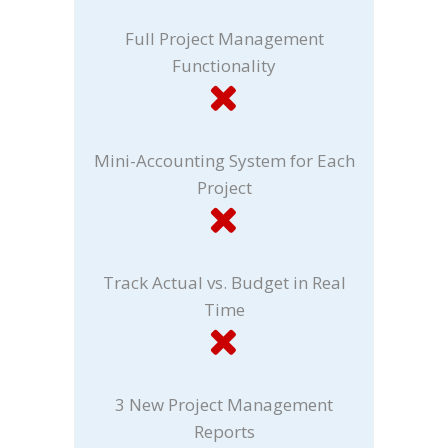
Full Project Management
Functionality
Mini-Accounting System for Each
Project
Track Actual vs. Budget in Real
Time
3 New Project Management
Reports