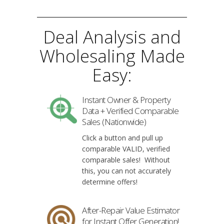
Deal Analysis and
Wholesaling Made
Easy:
Instant Owner & Property
Data + Verified Comparable
Sales (Nationwide)
Click a button and pull up
comparable VALID, verified
comparable sales! Without
this, you can not accurately
determine offers!
After-Repair Value Estimator
for Instant Offer Generation!