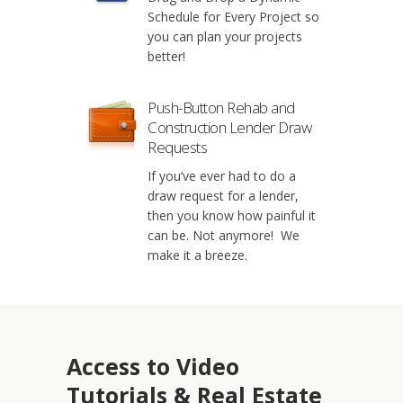
Schedule for Every Project so
you can plan your projects
better!
Push-Button Rehab and
Construction Lender Draw
Requests
If you’ve ever had to do a
draw request for a lender,
then you know how painful it
can be. Not anymore! We
make it a breeze.
Access to Video
Tutorials & Real Estate