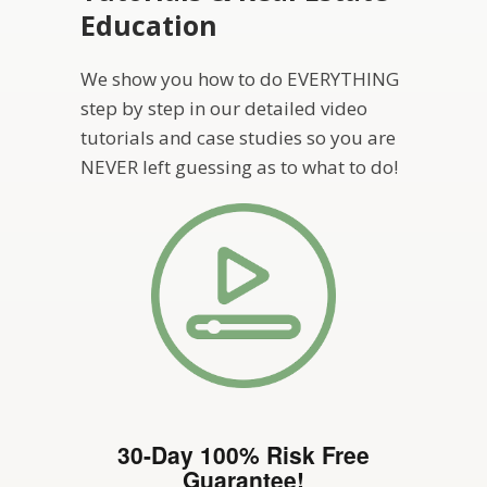
Education
We show you how to do EVERYTHING
step by step in our detailed video
tutorials and case studies so you are
NEVER left guessing as to what to do!
30-Day 100% Risk Free
Guarantee!