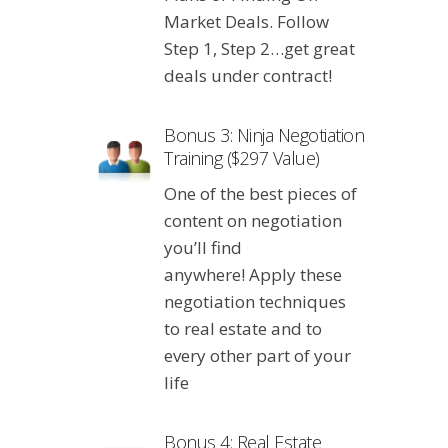
Market Deals. Follow
Step 1, Step 2…get great
deals under contract!
Bonus 3: Ninja Negotiation
Training ($297 Value)
One of the best pieces of
content on negotiation
you’ll find
anywhere! Apply these
negotiation techniques
to real estate and to
every other part of your
life
Bonus 4: Real Estate