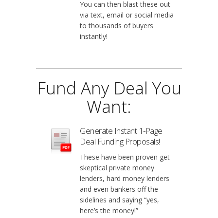
You can then blast these out
via text, email or social media
to thousands of buyers
instantly!
Fund Any Deal You
Want:
Generate Instant 1-Page
Deal Funding Proposals!
These have been proven get
skeptical private money
lenders, hard money lenders
and even bankers off the
sidelines and saying “yes,
here’s the money!”