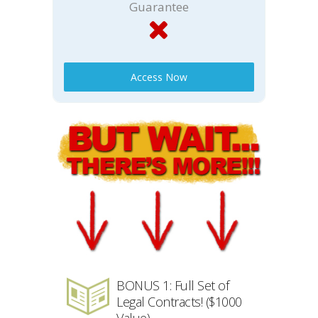
Guarantee
Access Now
BONUS 1: Full Set of
Legal Contracts! ($1000