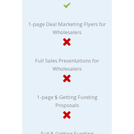
1-page Deal Marketing Flyers for
Wholesalers
Full Sales Presentations for
Wholesalers
1-page $-Getting Funding
Proposals
Full $-Getting Funding