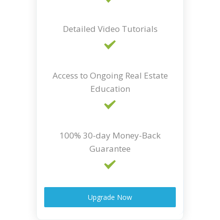
Detailed Video Tutorials
Access to Ongoing Real Estate
Education
100% 30-day Money-Back
Guarantee
Upgrade Now