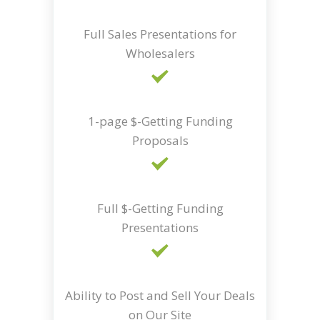
Full Sales Presentations for
Wholesalers
1-page $-Getting Funding
Proposals
Full $-Getting Funding
Presentations
Ability to Post and Sell Your Deals
on Our Site