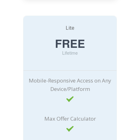
Lite
FREE
Lifetime
Mobile-Responsive Access on Any
Device/Platform
Max Offer Calculator