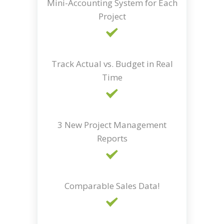
Mini-Accounting System for Each
Project
Track Actual vs. Budget in Real
Time
3 New Project Management
Reports
Comparable Sales Data!