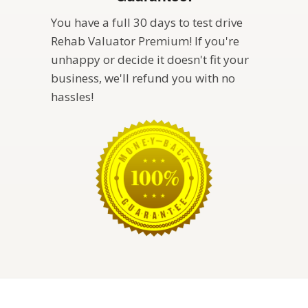
You have a full 30 days to test drive
Rehab Valuator Premium! If you're
unhappy or decide it doesn't fit your
business, we'll refund you with no
hassles!