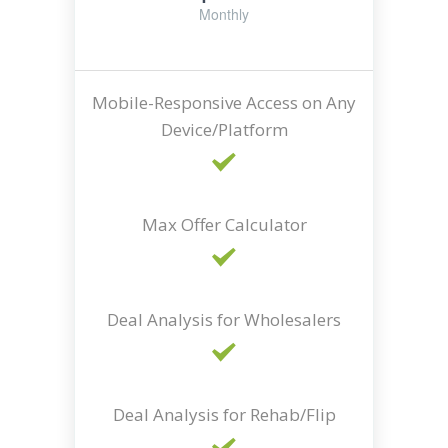
Monthly
Mobile-Responsive Access on Any
Device/Platform
Max Offer Calculator
Deal Analysis for Wholesalers
Deal Analysis for Rehab/Flip