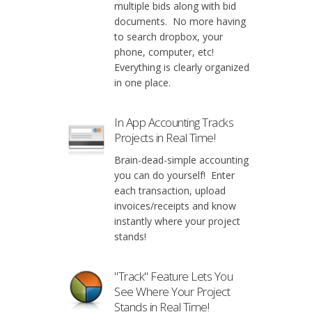
multiple bids along with bid
documents. No more having
to search dropbox, your
phone, computer, etc!
Everything is clearly organized
in one place.
In App Accounting Tracks
Projects in Real Time!
Brain-dead-simple accounting
you can do yourself! Enter
each transaction, upload
invoices/receipts and know
instantly where your project
stands!
"Track" Feature Lets You
See Where Your Project
Stands in Real Time!