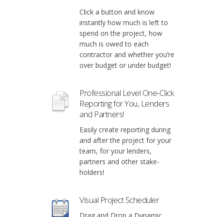
Click a button and know
instantly how much is left to
spend on the project, how
much is owed to each
contractor and whether you’re
over budget or under budget!
Professional Level One-Click
Reporting for You, Lenders
and Partners!
Easily create reporting during
and after the project for your
team, for your lenders,
partners and other stake-
holders!
Visual Project Scheduler
Drag and Drop a Dynamic