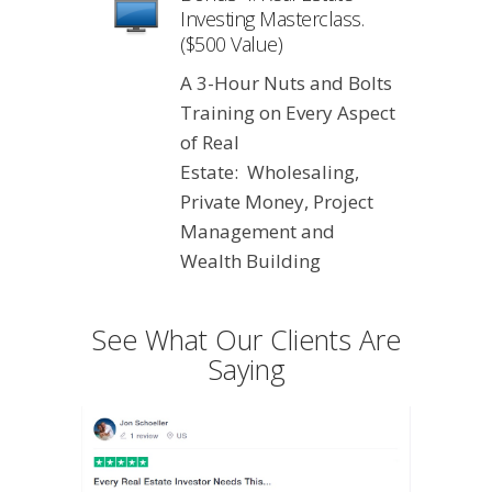
Investing Masterclass.
($500 Value)
A 3-Hour Nuts and Bolts
Training on Every Aspect
of Real
Estate: Wholesaling,
Private Money, Project
Management and
Wealth Building
See What Our Clients Are
Saying