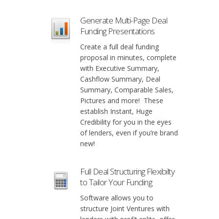
Generate Multi-Page Deal
Funding Presentations
Create a full deal funding
proposal in minutes, complete
with Executive Summary,
Cashflow Summary, Deal
Summary, Comparable Sales,
Pictures and more! These
establish Instant, Huge
Credibility for you in the eyes
of lenders, even if you’re brand
new!
Full Deal Structuring Flexibilty
to Tailor Your Funding
Software allows you to
structure Joint Ventures with