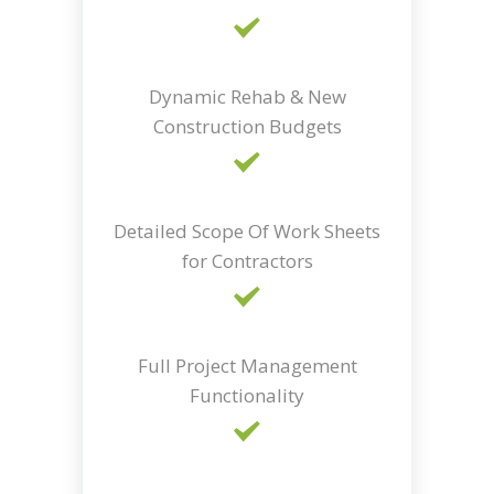
Dynamic Rehab & New
Construction Budgets
Detailed Scope Of Work Sheets
for Contractors
Full Project Management
Functionality