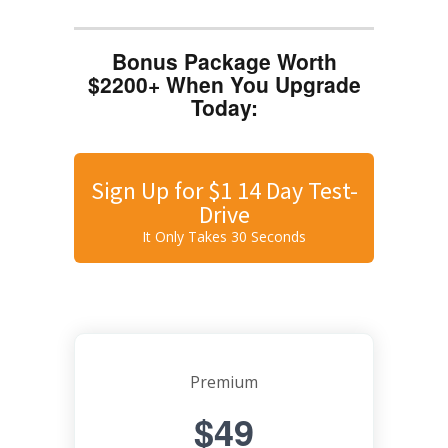
Bonus Package Worth
$2200+ When You Upgrade
Today:
Sign Up for $1 14 Day Test-
Drive
It Only Takes 30 Seconds
Premium
$49