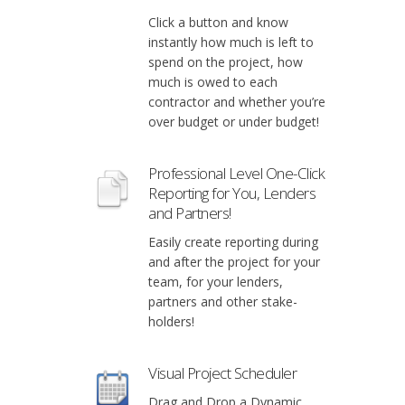
Click a button and know
instantly how much is left to
spend on the project, how
much is owed to each
contractor and whether you’re
over budget or under budget!
Professional Level One-Click
Reporting for You, Lenders
and Partners!
Easily create reporting during
and after the project for your
team, for your lenders,
partners and other stake-
holders!
Visual Project Scheduler
Drag and Drop a Dynamic