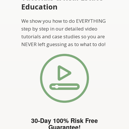
Education
We show you how to do EVERYTHING
step by step in our detailed video
tutorials and case studies so you are
NEVER left guessing as to what to do!
30-Day 100% Risk Free
Guarantee!