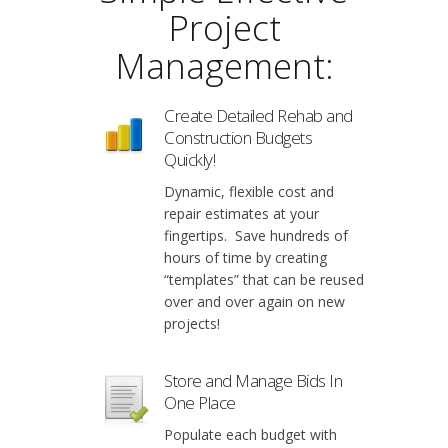
Project
Management:
Create Detailed Rehab and
Construction Budgets
Quickly!
Dynamic, flexible cost and
repair estimates at your
fingertips. Save hundreds of
hours of time by creating
“templates” that can be reused
over and over again on new
projects!
Store and Manage Bids In
One Place
Populate each budget with