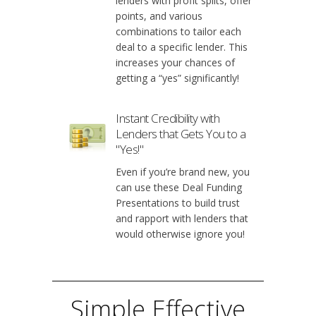
lenders with profit splits, offer
points, and various
combinations to tailor each
deal to a specific lender. This
increases your chances of
getting a “yes” significantly!
Instant Credibility with
Lenders that Gets You to a
"Yes!"
Even if you’re brand new, you
can use these Deal Funding
Presentations to build trust
and rapport with lenders that
would otherwise ignore you!
Simple Effective