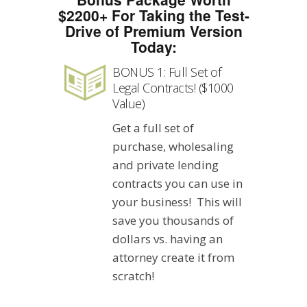
$2200+ For Taking the Test-
Drive of Premium Version
Today:
BONUS 1: Full Set of
Legal Contracts! ($1000
Value)
Get a full set of
purchase, wholesaling
and private lending
contracts you can use in
your business! This will
save you thousands of
dollars vs. having an
attorney create it from
scratch!