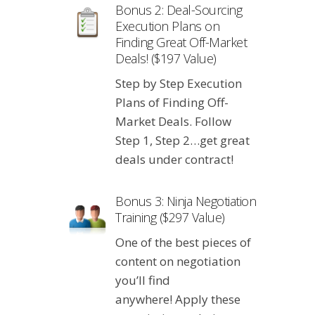
Bonus 2: Deal-Sourcing
Execution Plans on
Finding Great Off-Market
Deals! ($197 Value)
Step by Step Execution
Plans of Finding Off-
Market Deals. Follow
Step 1, Step 2…get great
deals under contract!
Bonus 3: Ninja Negotiation
Training ($297 Value)
One of the best pieces of
content on negotiation
you’ll find
anywhere! Apply these