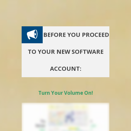
BEFORE YOU PROCEED
TO YOUR NEW SOFTWARE
ACCOUNT:
Turn Your Volume On!