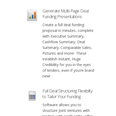
Generate Multi-Page Deal
Funding Presentations
Create a full deal funding
proposal in minutes, complete
with Executive Summary,
Cashflow Summary, Deal
Summary, Comparable Sales,
Pictures and more! These
establish Instant, Huge
Credibility for you in the eyes
of lenders, even if you’re brand
new!
Full Deal Structuring Flexibilty
to Tailor Your Funding
Software allows you to
structure Joint Ventures with