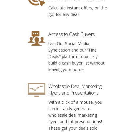
Calculate instant offers, on the
go, for any deal!
Access to Cash Buyers
Use Our Social Media
Syndication and our “Find
Deals” platform to quickly
build a cash buyer list without
leaving your home!
Wholesale Deal Marketing
Flyers and Presentations
With a click of a mouse, you
can instantly generate
wholesale deal marketing
flyers and full presentations!
These get your deals sold!