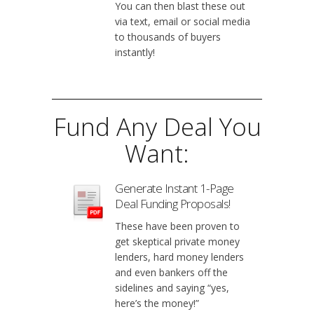
You can then blast these out
via text, email or social media
to thousands of buyers
instantly!
Fund Any Deal You
Want:
Generate Instant 1-Page
Deal Funding Proposals!
These have been proven to
get skeptical private money
lenders, hard money lenders
and even bankers off the
sidelines and saying “yes,
here’s the money!”