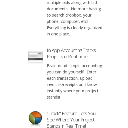
multiple bids along with bid
documents. No more having
to search dropbox, your
phone, computer, etc!
Everything is clearly organized
in one place.
In App Accounting Tracks
Projects in Real Time!
Brain-dead-simple accounting
you can do yourself! Enter
each transaction, upload
invoices/receipts and know
instantly where your project
stands!
"Track" Feature Lets You
See Where Your Project
Stands in Real Time!