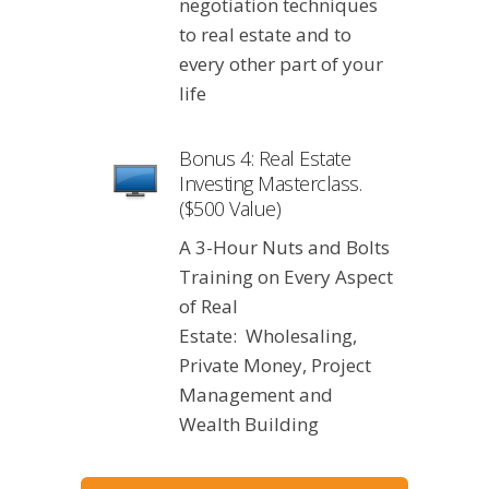
negotiation techniques
to real estate and to
every other part of your
life
Bonus 4: Real Estate
Investing Masterclass.
($500 Value)
A 3-Hour Nuts and Bolts
Training on Every Aspect
of Real
Estate: Wholesaling,
Private Money, Project
Management and
Wealth Building