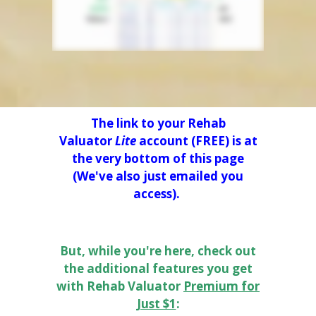
The link to your Rehab
Valuator
Lite
account (FREE) is at
the very bottom of this page
(We've also just emailed you
access).
But, while you're here, check out
the additional features you get
with Rehab Valuator
Premium
for
Just $1
: