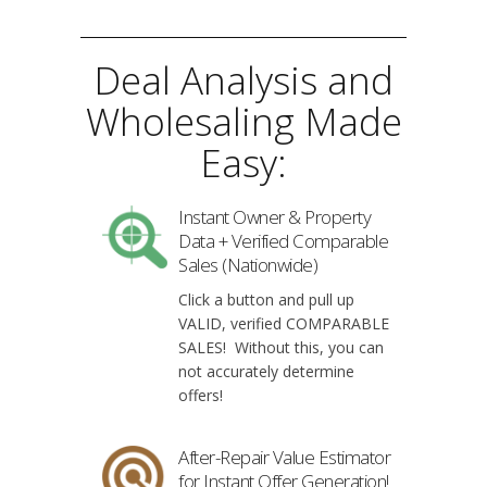
Deal Analysis and
Wholesaling Made
Easy:
Instant Owner & Property
Data + Verified Comparable
Sales (Nationwide)
Click a button and pull up
VALID, verified COMPARABLE
SALES! Without this, you can
not accurately determine
offers!
After-Repair Value Estimator
for Instant Offer Generation!