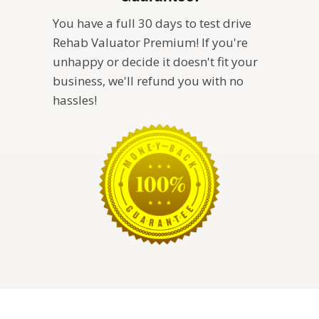
You have a full 30 days to test drive
Rehab Valuator Premium! If you're
unhappy or decide it doesn't fit your
business, we'll refund you with no
hassles!