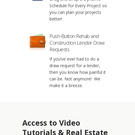
Schedule for Every Project so
you can plan your projects
better!
Push-Button Rehab and
Construction Lender Draw
Requests
If you’ve ever had to do a
draw request for a lender,
then you know how painful it
can be. Not anymore! We
make it a breeze.
Access to Video
Tutorials & Real Estate