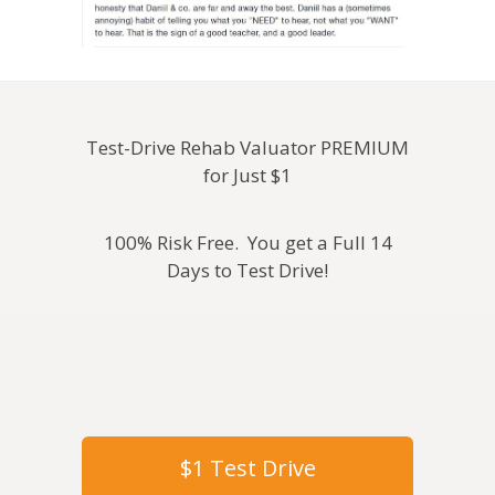
Test-Drive Rehab Valuator PREMIUM
for Just $1
100% Risk Free. You get a Full 14
Days to Test Drive!
$1 Test Drive