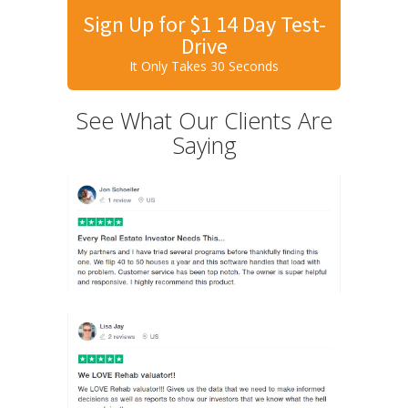
Sign Up for $1 14 Day Test-
Drive
It Only Takes 30 Seconds
See What Our Clients Are
Saying