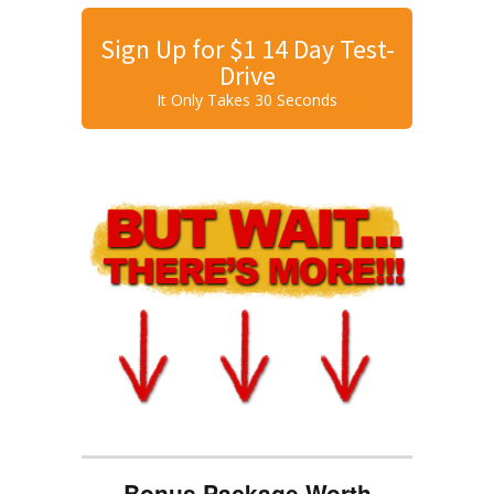
Sign Up for $1 14 Day Test-
Drive
It Only Takes 30 Seconds
Bonus Package Worth