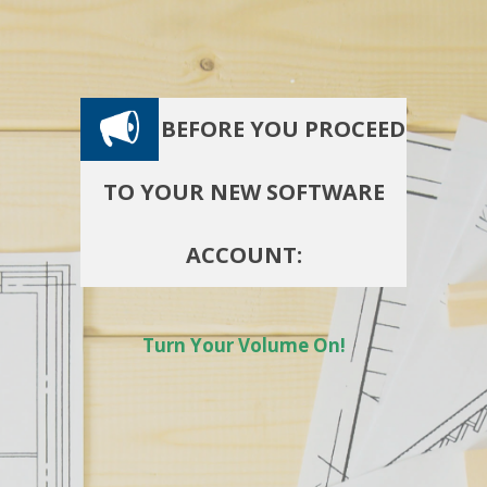
BEFORE YOU PROCEED
TO YOUR NEW SOFTWARE
ACCOUNT:
Turn Your Volume On!