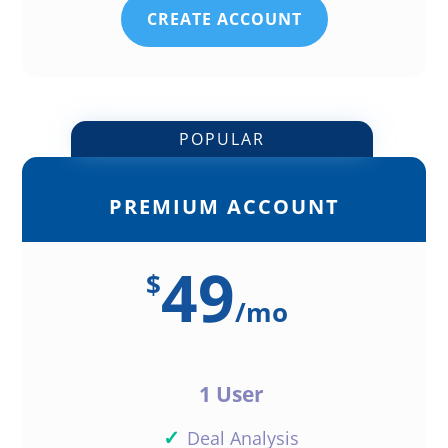
CREATE ACCOUNT
POPULAR
PREMIUM ACCOUNT
49
$
/
mo
1 User
✓
Deal Analysis