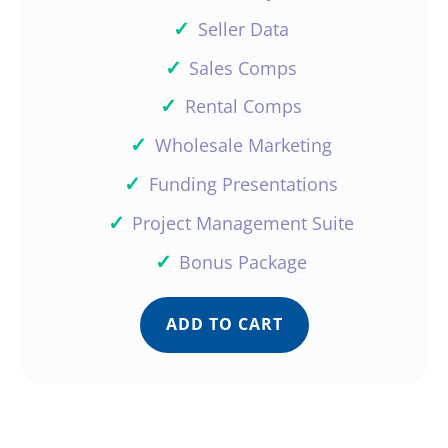
✓
Seller Data
✓
Sales Comps
✓
Rental Comps
✓
Wholesale Marketing
✓
Funding Presentations
✓
Project Management Suite
✓
Bonus Package
ADD TO CART