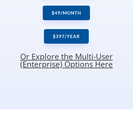
$49/MONTH
$397/YEAR
Or Explore the Multi-User
(Enterprise) Options Here