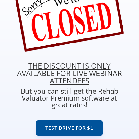
THE DISCOUNT IS ONLY
AVAILABLE FOR LIVE WEBINAR
ATTENDEES
But you can still get the Rehab
Valuator Premium software at
great rates!
TEST DRIVE FOR $1