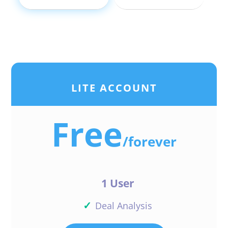
LITE ACCOUNT
Free
/
forever
1 User
✓
Deal Analysis