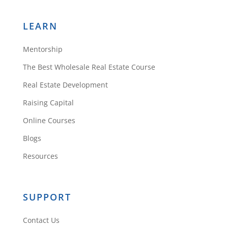
LEARN
Mentorship
The Best Wholesale Real Estate Course
Real Estate Development
Raising Capital
Online Courses
Blogs
Resources
SUPPORT
Contact Us