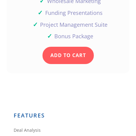
✓
Wholesale Marketing
✓
Funding Presentations
✓
Project Management Suite
✓
Bonus Package
ADD TO CART
FEATURES
Deal Analysis