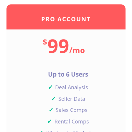
PRO ACCOUNT
99
$
/
mo
Up to 6 Users
✓
Deal Analysis
✓
Seller Data
✓
Sales Comps
✓
Rental Comps