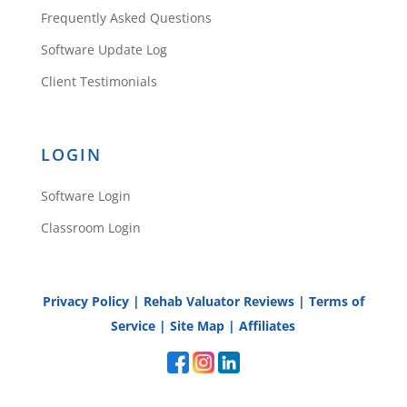
Frequently Asked Questions
Software Update Log
Client Testimonials
LOGIN
Software Login
Classroom Login
Privacy Policy
|
Rehab Valuator Reviews
|
Terms of
Service
|
Site Map
|
Affiliates