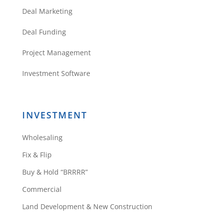
Deal Marketing
Deal Funding
Project Management
Investment Software
INVESTMENT
Wholesaling
Fix & Flip
Buy & Hold “BRRRR”
Commercial
Land Development & New Construction