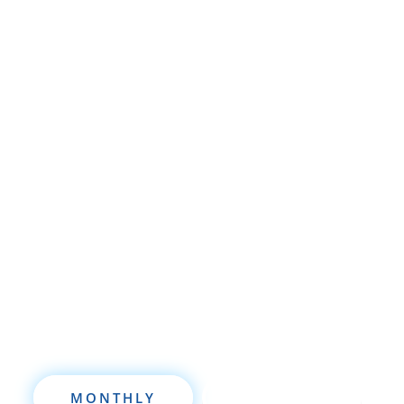
Whether you’re brand new to
wholesaling, rehabbing, flipping, rental
property investment, or are already a
seasoned investor, this free investment
deal analysis software will take your
investing to a new level quickly.
MONTHLY
ANNUALLY