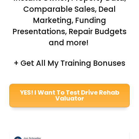
Comparable Sales, Deal
Marketing, Funding
Presentations, Repair Budgets
and more!
+ Get All My Training Bonuses
YES! I Want To Test Drive Rehab
Valuator