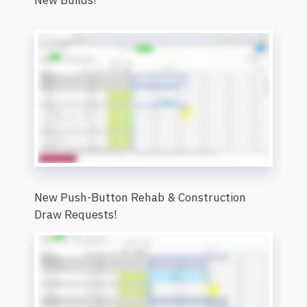
New Builds!
New Push-Button Rehab & Construction
Draw Requests!