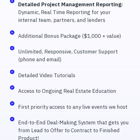
Detailed Project Management Reporting:
Dynamic, Real Time Reporting for your
internal team, partners, and lenders
Additional Bonus Package ($1,000 + value)
Unlimited, Responsive, Customer Support
(phone and email)
Detailed Video Tutorials
Access to Ongoing Real Estate Education
First priority access to any live events we host
End-to-End Deal-Making System that gets you
from Lead to Offer to Contract to Finished
Product!