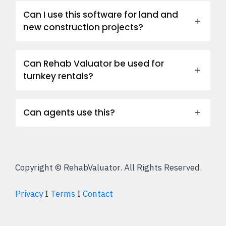
Can I use this software for land and
new construction projects?
Can Rehab Valuator be used for
turnkey rentals?
Can agents use this?
Copyright © RehabValuator. All Rights Reserved.
Privacy
I
Terms
I
Contact