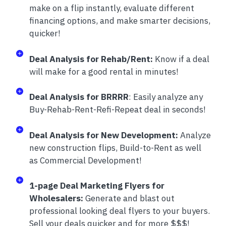
make on a flip instantly, evaluate different
financing options, and make smarter decisions,
quicker!
Deal Analysis for Rehab/Rent:
Know if a deal
will make for a good rental in minutes!
Deal Analysis for BRRRR
: Easily analyze any
Buy-Rehab-Rent-Refi-Repeat deal in seconds!
Deal Analysis for New Development:
Analyze
new construction flips, Build-to-Rent as well
as Commercial Development!
1-page Deal Marketing Flyers for
Wholesalers:
Generate and blast out
professional looking deal flyers to your buyers.
Sell your deals quicker and for more $$$!