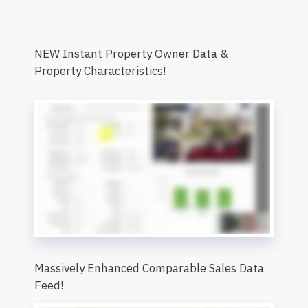
NEW Instant Property Owner Data &
Property Characteristics!
Massively Enhanced Comparable Sales Data
Feed!