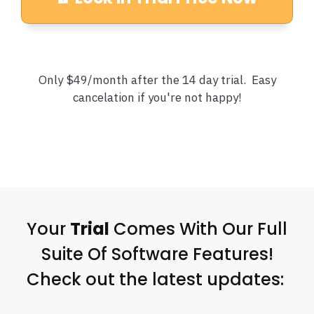
Only $49/month after the 14 day trial. Easy
cancelation if you're not happy!
Your
Trial
Comes With Our Full
Suite Of Software Features!
Check out the latest updates: