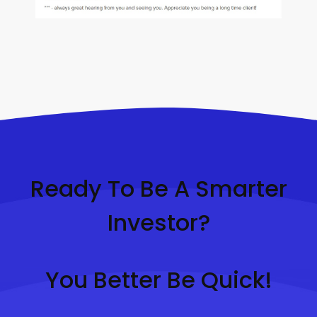
Ready To Be A Smarter
Investor?
You Better Be Quick!