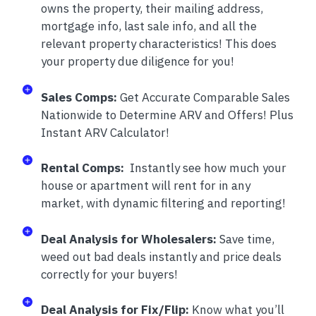
owns the property, their mailing address,
mortgage info, last sale info, and all the
relevant property characteristics! This does
your property due diligence for you!
Sales Comps:
Get Accurate Comparable Sales
Nationwide to Determine ARV and Offers! Plus
Instant ARV Calculator!
Rental Comps:
Instantly see how much your
house or apartment will rent for in any
market, with dynamic filtering and reporting!
Deal Analysis for Wholesalers:
Save time,
weed out bad deals instantly and price deals
correctly for your buyers!
Deal Analysis for Fix/Flip:
Know what you’ll