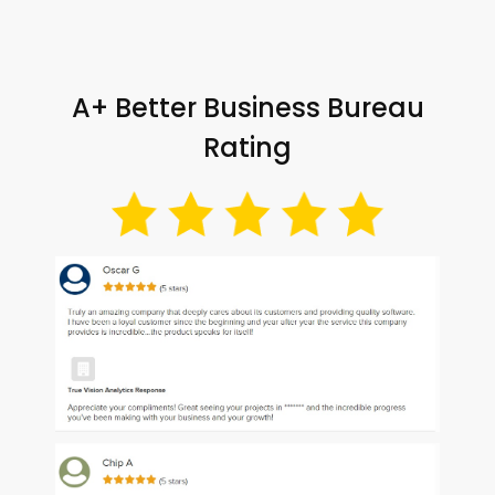
A+ Better Business Bureau
Rating