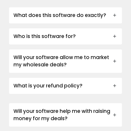
What does this software do exactly?
Who is this software for?
Will your software allow me to market
my wholesale deals?
What is your refund policy?
Will your software help me with raising
money for my deals?