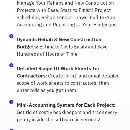
Manage Your Rehabs and New Construction
Projects with Ease, Start to Finish! Project
Scheduler, Rehab Lender Draws, Full In-App
Accounting and Reporting at Your Fingertips!
Dynamic Rehab & New Construction
Budgets:
Estimate Costs Easily and Save
Hundreds of Hours of Time!
Detailed Scope Of Work Sheets for
Contractors:
Create, print, and email detailed
scope of work sheets to contractors, then
enter bids as you get them.
Mini-Accounting System for Each Project:
Get rid of costly bookkeepers and track every
penny inside the software in seconds!