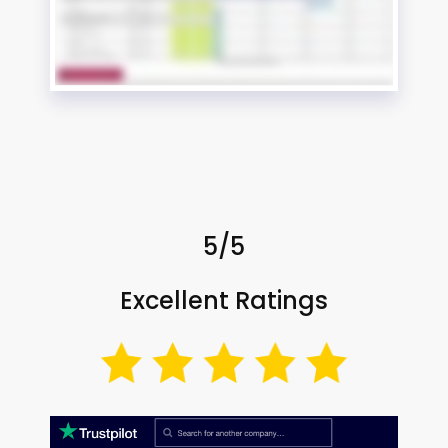
5/5
Excellent Ratings