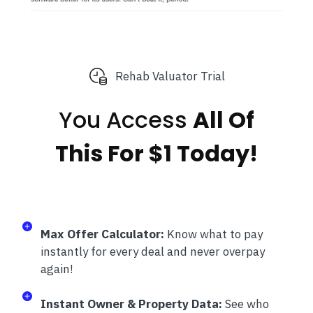
Rehab Valuator Trial
You Access
All Of
This
For $1 Today!
Max Offer Calculator:
Know what to pay
instantly for every deal and never overpay
again!
Instant Owner & Property Data:
See who