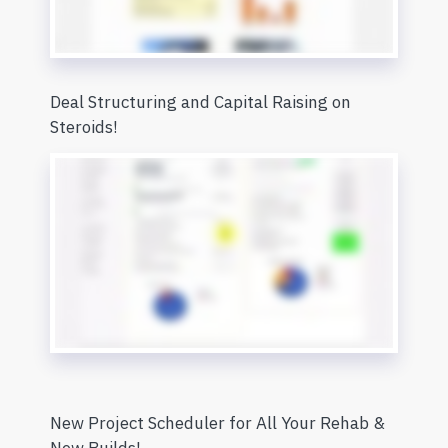
Deal Structuring and Capital Raising on
Steroids!
New Project Scheduler for All Your Rehab &