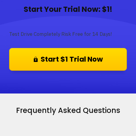
Start Your Trial Now: $1!
Test Drive Completely Risk Free for 14 Days!
Start $1 Trial Now
Frequently Asked Questions