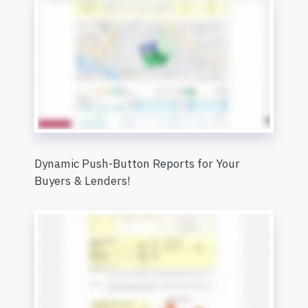
Dynamic Push-Button Reports for Your
Buyers & Lenders!