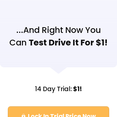
...And Right Now You
Can
Test Drive It For $1!
14 Day Trial:
$1!
Lock In Trial Price Now