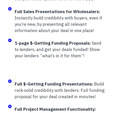
Full Sales Presentations for Wholesalers:
Instantly build credibility with buyers, even if
you’re new, by presenting all relevant
information about your deal in one place!
1-page $-Getting Funding Proposals:
Send
to lenders, and get your deals funded! Show
your lenders “what’s in it for them”!
Full $-Getting Funding Presentations:
Build
rock-solid credibility with lenders. Full funding
proposal for your deal created in minutes!
Full Project Management Functionality: