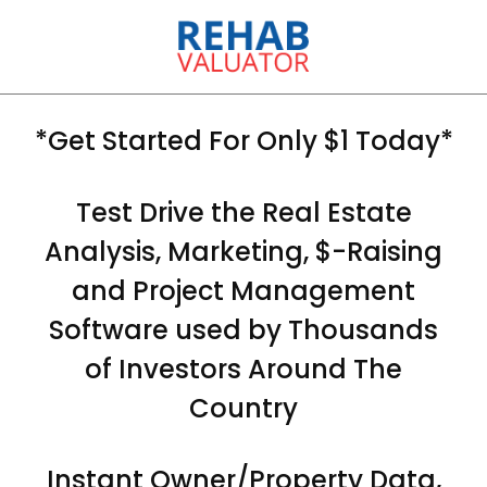
*Get Started For Only $1 Today*
Test Drive the Real Estate
Analysis, Marketing, $-Raising
and Project Management
Software used by Thousands
of Investors Around The
Country
Instant Owner/Property Data,