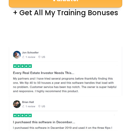
+ Get All My Training Bonuses