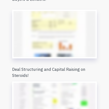
Deal Structuring and Capital Raising on
Steroids!