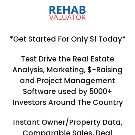
*Get Started For Only $1 Today*
Test Drive the Real Estate
Analysis, Marketing, $-Raising
and Project Management
Software used by 5000+
Investors Around The Country
Instant Owner/Property Data,
Comparable Sales, Deal