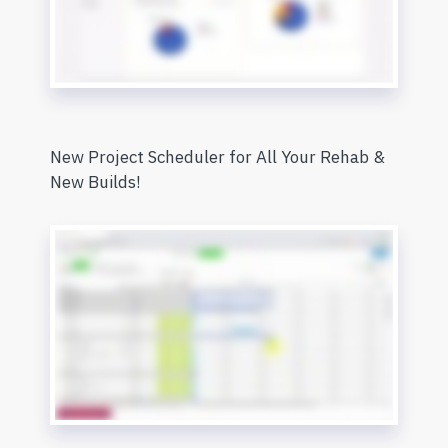
New Project Scheduler for All Your Rehab &
New Builds!