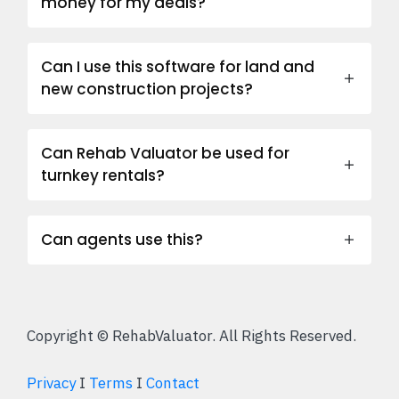
money for my deals?
Can I use this software for land and
new construction projects?
Can Rehab Valuator be used for
turnkey rentals?
Can agents use this?
Copyright © RehabValuator. All Rights Reserved.
Privacy
I
Terms
I
Contact