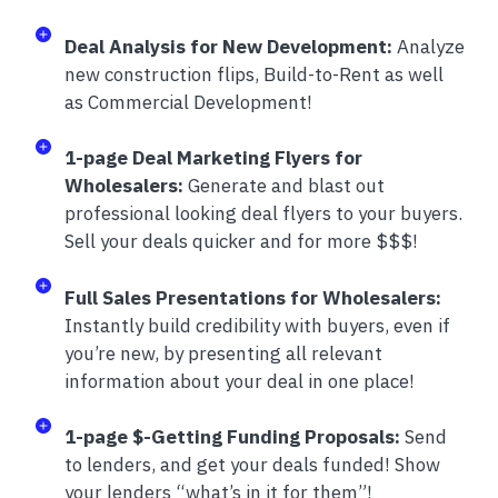
Deal Analysis for New Development:
Analyze
new construction flips, Build-to-Rent as well
as Commercial Development!
1-page Deal Marketing Flyers for
Wholesalers:
Generate and blast out
professional looking deal flyers to your buyers.
Sell your deals quicker and for more $$$!
Full Sales Presentations for Wholesalers:
Instantly build credibility with buyers, even if
you’re new, by presenting all relevant
information about your deal in one place!
1-page $-Getting Funding Proposals:
Send
to lenders, and get your deals funded! Show
your lenders “what’s in it for them”!