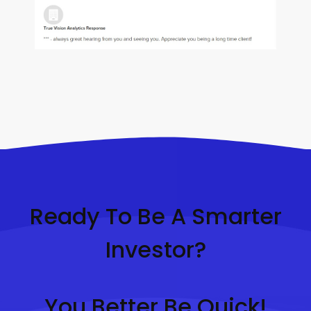
Ready To Be A Smarter
Investor?
You Better Be Quick!