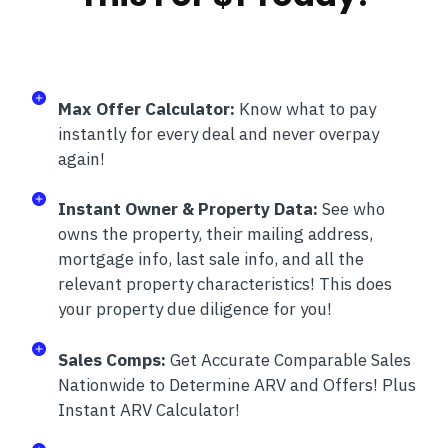
Max Offer Calculator:
Know what to pay
instantly for every deal and never overpay
again!
Instant Owner & Property Data:
See who
owns the property, their mailing address,
mortgage info, last sale info, and all the
relevant property characteristics! This does
your property due diligence for you!
Sales Comps:
Get Accurate Comparable Sales
Nationwide to Determine ARV and Offers! Plus
Instant ARV Calculator!