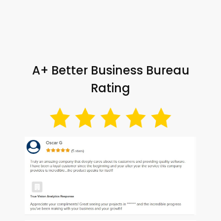
A+ Better Business Bureau
Rating