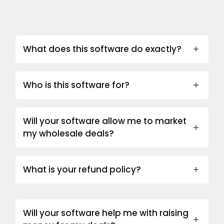
What does this software do exactly?
Who is this software for?
Will your software allow me to market
my wholesale deals?
What is your refund policy?
Will your software help me with raising