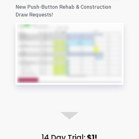
New Push-Button Rehab & Construction
Draw Requests!
14 Day Trial:
$1!