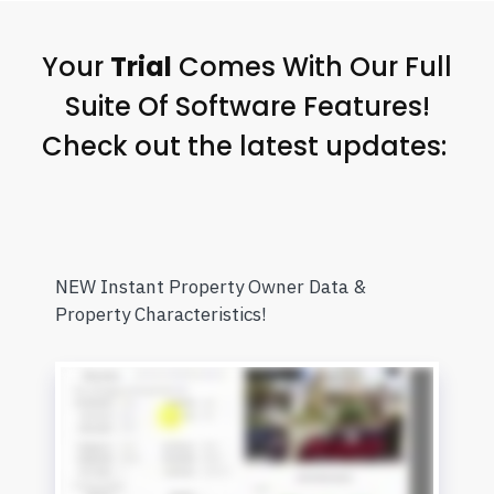
Your
Trial
Comes With Our Full
Suite Of Software Features!
Check out the latest updates:
NEW Instant Property Owner Data &
Property Characteristics!