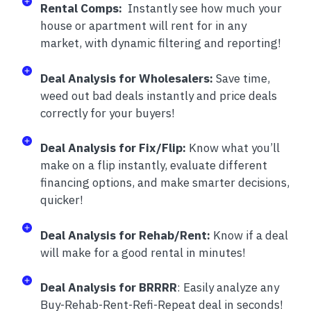
Rental Comps:
Instantly see how much your
house or apartment will rent for in any
market, with dynamic filtering and reporting!
Deal Analysis for Wholesalers:
Save time,
weed out bad deals instantly and price deals
correctly for your buyers!
Deal Analysis for Fix/Flip:
Know what you’ll
make on a flip instantly, evaluate different
financing options, and make smarter decisions,
quicker!
Deal Analysis for Rehab/Rent:
Know if a deal
will make for a good rental in minutes!
Deal Analysis for BRRRR
: Easily analyze any
Buy-Rehab-Rent-Refi-Repeat deal in seconds!