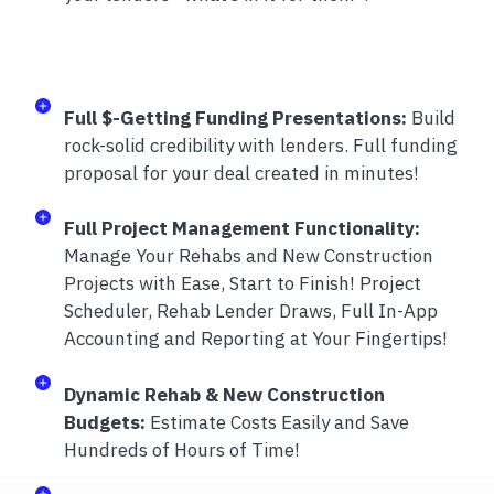
Full $-Getting Funding Presentations:
Build
rock-solid credibility with lenders. Full funding
proposal for your deal created in minutes!
Full Project Management Functionality:
Manage Your Rehabs and New Construction
Projects with Ease, Start to Finish! Project
Scheduler, Rehab Lender Draws, Full In-App
Accounting and Reporting at Your Fingertips!
Dynamic Rehab & New Construction
Budgets:
Estimate Costs Easily and Save
Hundreds of Hours of Time!