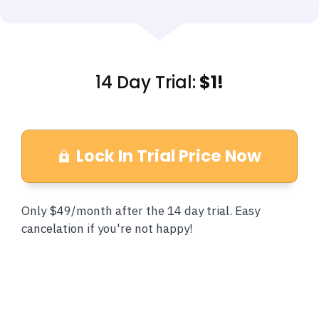
14 Day Trial:
$1!
Lock In Trial Price Now
Only $49/month after the 14 day trial. Easy
cancelation if you're not happy!