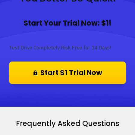
Start Your Trial Now: $1!
Test Drive Completely Risk Free for 14 Days!
Start $1 Trial Now
Frequently Asked Questions