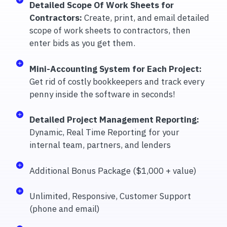
Detailed Scope Of Work Sheets for
Contractors:
Create, print, and email detailed
scope of work sheets to contractors, then
enter bids as you get them.
Mini-Accounting System for Each Project:
Get rid of costly bookkeepers and track every
penny inside the software in seconds!
Detailed Project Management Reporting:
Dynamic, Real Time Reporting for your
internal team, partners, and lenders
Additional Bonus Package ($1,000 + value)
Unlimited, Responsive, Customer Support
(phone and email)