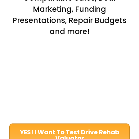
Marketing, Funding
Presentations, Repair Budgets
and more!
YES! I Want To Test Drive Rehab
Valuator