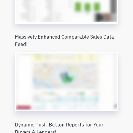
Massively Enhanced Comparable Sales Data
Feed!
Dynamic Push-Button Reports for Your
Buyers & Lenders!