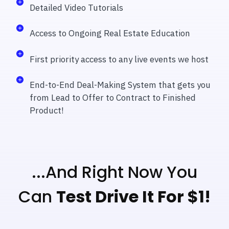
Detailed Video Tutorials
Access to Ongoing Real Estate Education
First priority access to any live events we host
End-to-End Deal-Making System that gets you
from Lead to Offer to Contract to Finished
Product!
...And Right Now You
Can
Test Drive It For $1!