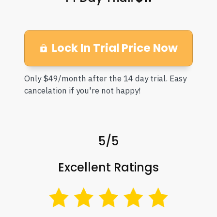
Lock In Trial Price Now
Only $49/month after the 14 day trial. Easy
cancelation if you're not happy!
5/5
Excellent Ratings