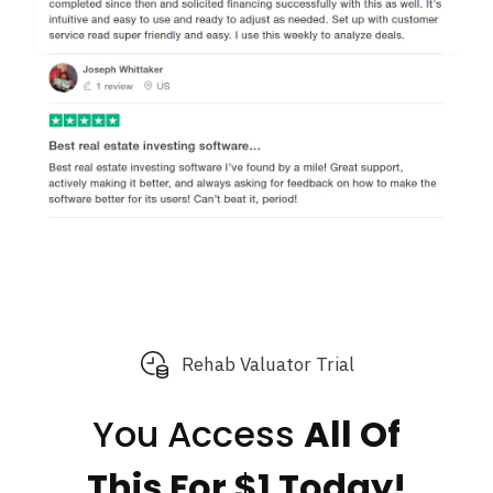
Rehab Valuator Trial
You Access
All Of
This
For $1 Today!