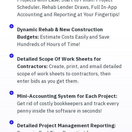
Scheduler, Rehab Lender Draws, Full In-App
Accounting and Reporting at Your Fingertips!
Dynamic Rehab & New Construction
Budgets:
Estimate Costs Easily and Save
Hundreds of Hours of Time!
Detailed Scope Of Work Sheets for
Contractors:
Create, print, and email detailed
scope of work sheets to contractors, then
enter bids as you get them.
Mini-Accounting System for Each Project:
Get rid of costly bookkeepers and track every
penny inside the software in seconds!
Detailed Project Management Reporting: