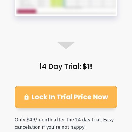
14 Day Trial:
$1!
Lock In Trial Price Now
Only $49/month after the 14 day trial. Easy
cancelation if you're not happy!