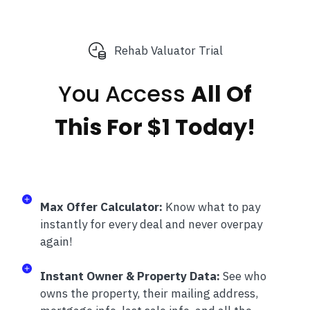
Rehab Valuator Trial
You Access
All Of
This
For $1 Today!
Max Offer Calculator:
Know what to pay
instantly for every deal and never overpay
again!
Instant Owner & Property Data:
See who
owns the property, their mailing address,