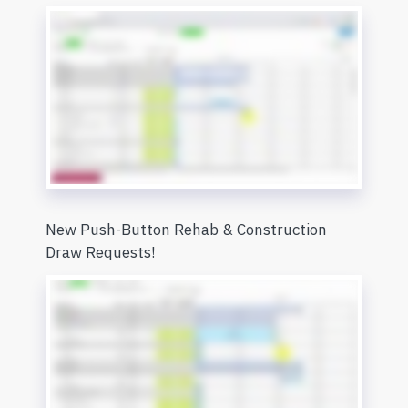
New Push-Button Rehab & Construction
Draw Requests!