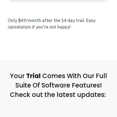
Only $49/month after the 14 day trial. Easy
cancelation if you're not happy!
Your
Trial
Comes With Our Full
Suite Of Software Features!
Check out the latest updates: