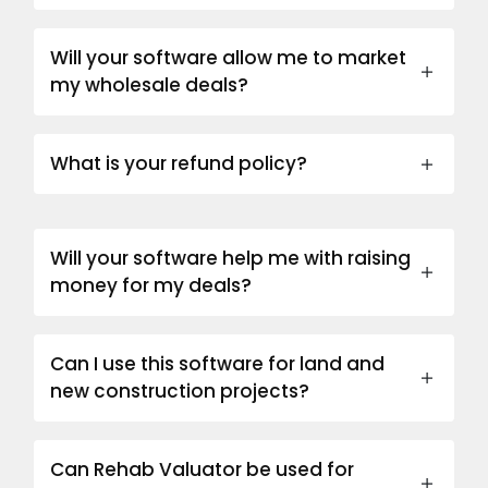
Will your software allow me to market
my wholesale deals?
What is your refund policy?
Will your software help me with raising
money for my deals?
Can I use this software for land and
new construction projects?
Can Rehab Valuator be used for