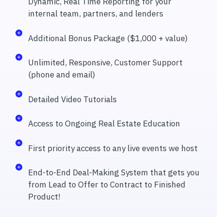
Dynamic, Real Time Reporting for your
internal team, partners, and lenders
Additional Bonus Package ($1,000 + value)
Unlimited, Responsive, Customer Support
(phone and email)
Detailed Video Tutorials
Access to Ongoing Real Estate Education
First priority access to any live events we host
End-to-End Deal-Making System that gets you
from Lead to Offer to Contract to Finished
Product!