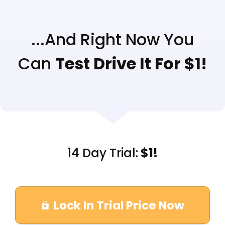
...And Right Now You
Can
Test Drive It For $1!
14 Day Trial:
$1!
Lock In Trial Price Now