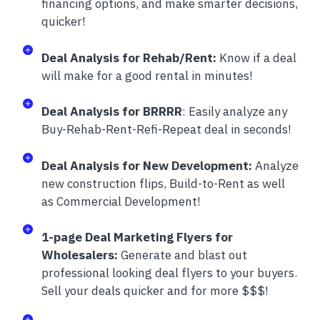
financing options, and make smarter decisions,
quicker!
Deal Analysis for Rehab/Rent:
Know if a deal
will make for a good rental in minutes!
Deal Analysis for BRRRR
: Easily analyze any
Buy-Rehab-Rent-Refi-Repeat deal in seconds!
Deal Analysis for New Development:
Analyze
new construction flips, Build-to-Rent as well
as Commercial Development!
1-page Deal Marketing Flyers for
Wholesalers:
Generate and blast out
professional looking deal flyers to your buyers.
Sell your deals quicker and for more $$$!