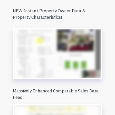
NEW Instant Property Owner Data &
Property Characteristics!
Massively Enhanced Comparable Sales Data
Feed!