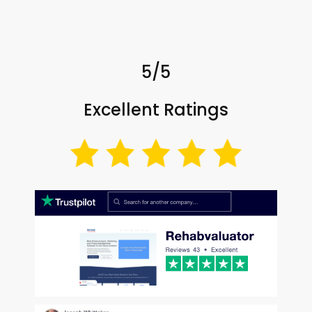
5/5
Excellent Ratings