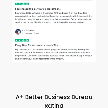
A+ Better Business Bureau
Rating