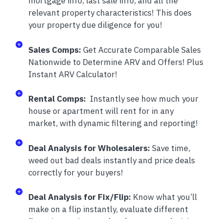
mortgage info, last sale info, and all the
relevant property characteristics! This does
your property due diligence for you!
Sales Comps:
Get Accurate Comparable Sales
Nationwide to Determine ARV and Offers! Plus
Instant ARV Calculator!
Rental Comps:
Instantly see how much your
house or apartment will rent for in any
market, with dynamic filtering and reporting!
Deal Analysis for Wholesalers:
Save time,
weed out bad deals instantly and price deals
correctly for your buyers!
Deal Analysis for Fix/Flip:
Know what you’ll
make on a flip instantly, evaluate different