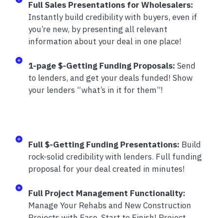
Full Sales Presentations for Wholesalers:
Instantly build credibility with buyers, even if
you’re new, by presenting all relevant
information about your deal in one place!
1-page $-Getting Funding Proposals:
Send
to lenders, and get your deals funded! Show
your lenders “what’s in it for them”!
Full $-Getting Funding Presentations:
Build
rock-solid credibility with lenders. Full funding
proposal for your deal created in minutes!
Full Project Management Functionality:
Manage Your Rehabs and New Construction
Projects with Ease, Start to Finish! Project