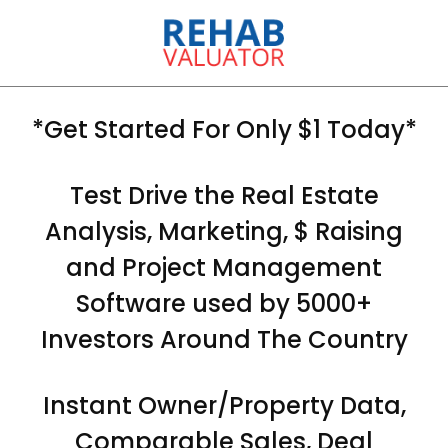
*Get Started For Only $1 Today*
Test Drive the Real Estate
Analysis, Marketing, $ Raising
and Project Management
Software used by 5000+
Investors Around The Country
Instant Owner/Property Data,
Comparable Sales, Deal