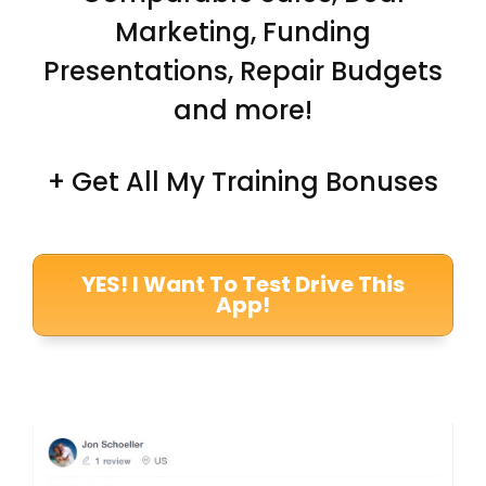
Marketing, Funding
Presentations, Repair Budgets
and more!
+ Get All My Training Bonuses
YES! I Want To Test Drive This
App!