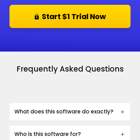
Start $1 Trial Now
Frequently Asked Questions
What does this software do exactly?
Who is this software for?