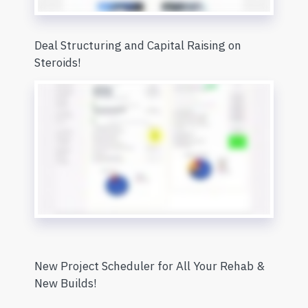
Deal Structuring and Capital Raising on
Steroids!
New Project Scheduler for All Your Rehab &
New Builds!