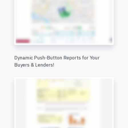
Dynamic Push-Button Reports for Your
Buyers & Lenders!