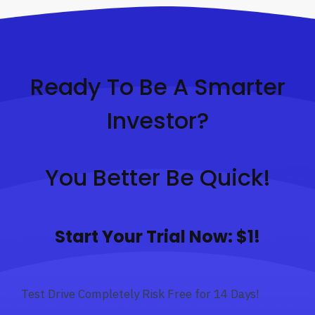
Ready To Be A Smarter
Investor?
You Better Be Quick!
Start Your Trial Now: $1!
Test Drive Completely Risk Free for 14 Days!