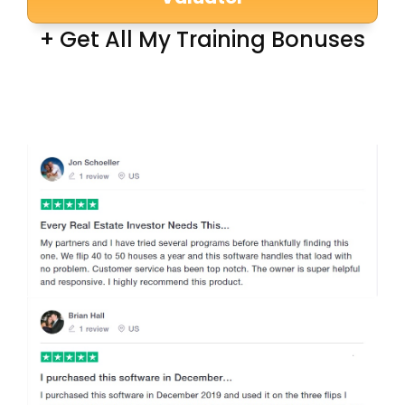
+ Get All My Training Bonuses