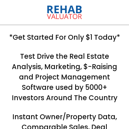
*Get Started For Only $1 Today*
Test Drive the Real Estate
Analysis, Marketing, $-Raising
and Project Management
Software used by 5000+
Investors Around The Country
Instant Owner/Property Data,
Comparable Sales, Deal