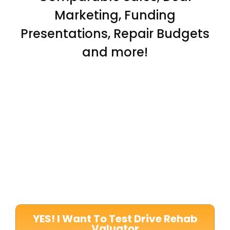
Marketing, Funding
Presentations, Repair Budgets
and more!
YES! I Want To Test Drive Rehab
Valuator