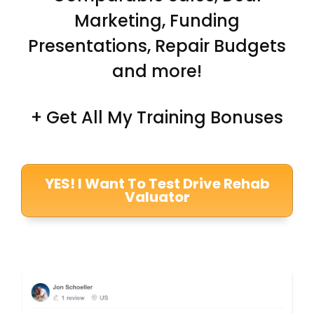
Marketing, Funding
Presentations, Repair Budgets
and more!
+ Get All My Training Bonuses
YES! I Want To Test Drive Rehab
Valuator