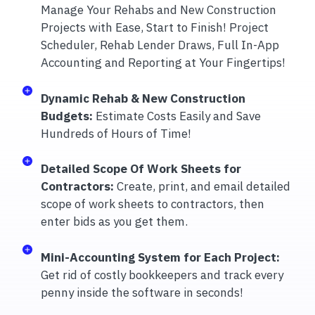
Manage Your Rehabs and New Construction
Projects with Ease, Start to Finish! Project
Scheduler, Rehab Lender Draws, Full In-App
Accounting and Reporting at Your Fingertips!
Dynamic Rehab & New Construction
Budgets:
Estimate Costs Easily and Save
Hundreds of Hours of Time!
Detailed Scope Of Work Sheets for
Contractors:
Create, print, and email detailed
scope of work sheets to contractors, then
enter bids as you get them.
Mini-Accounting System for Each Project:
Get rid of costly bookkeepers and track every
penny inside the software in seconds!