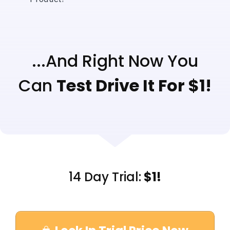
...And Right Now You
Can
Test Drive It For $1!
14 Day Trial:
$1!