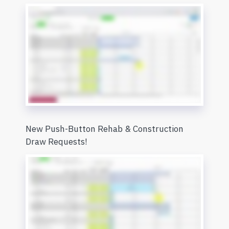
New Push-Button Rehab & Construction
Draw Requests!