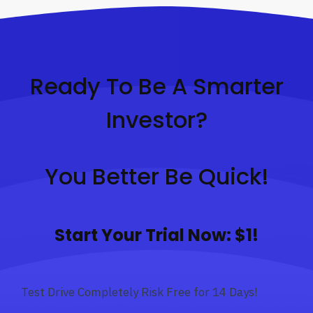
Ready To Be A Smarter
Investor?
You Better Be Quick!
Start Your Trial Now: $1!
Test Drive Completely Risk Free for 14 Days!