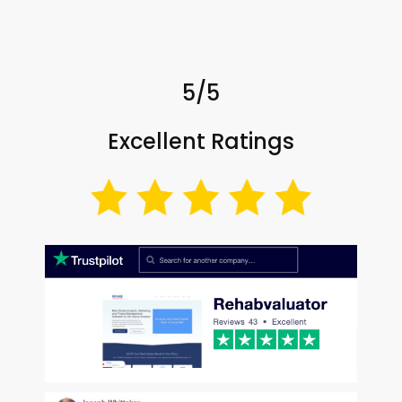
5/5
Excellent Ratings