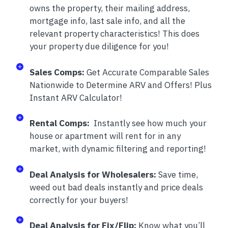
owns the property, their mailing address,
mortgage info, last sale info, and all the
relevant property characteristics! This does
your property due diligence for you!
Sales Comps:
Get Accurate Comparable Sales
Nationwide to Determine ARV and Offers! Plus
Instant ARV Calculator!
Rental Comps:
Instantly see how much your
house or apartment will rent for in any
market, with dynamic filtering and reporting!
Deal Analysis for Wholesalers:
Save time,
weed out bad deals instantly and price deals
correctly for your buyers!
Deal Analysis for Fix/Flip:
Know what you’ll