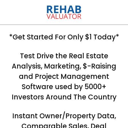
*Get Started For Only $1 Today*
Test Drive the Real Estate
Analysis, Marketing, $-Raising
and Project Management
Software used by 5000+
Investors Around The Country
Instant Owner/Property Data,
Comparable Sales, Deal