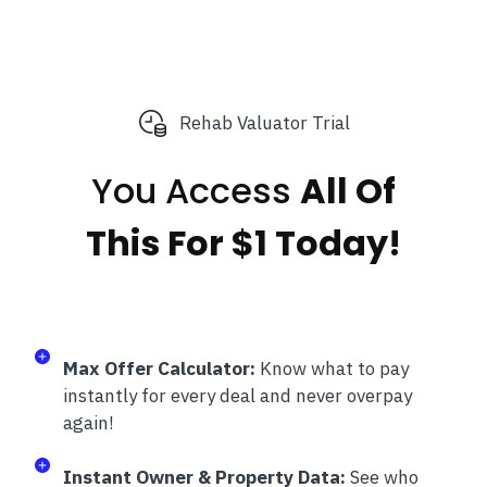
Rehab Valuator Trial
You Access
All Of
This
For $1 Today!
Max Offer Calculator:
Know what to pay
instantly for every deal and never overpay
again!
Instant Owner & Property Data:
See who