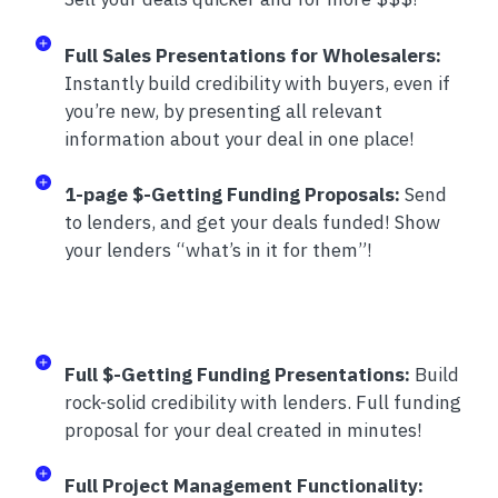
Full Sales Presentations for Wholesalers:
Instantly build credibility with buyers, even if
you’re new, by presenting all relevant
information about your deal in one place!
1-page $-Getting Funding Proposals:
Send
to lenders, and get your deals funded! Show
your lenders “what’s in it for them”!
Full $-Getting Funding Presentations:
Build
rock-solid credibility with lenders. Full funding
proposal for your deal created in minutes!
Full Project Management Functionality: