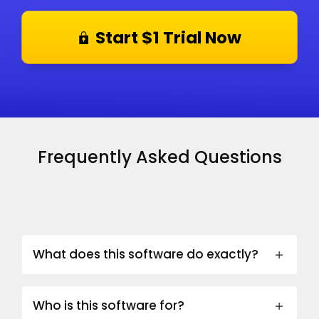
Start $1 Trial Now
Frequently Asked Questions
What does this software do exactly?
Who is this software for?