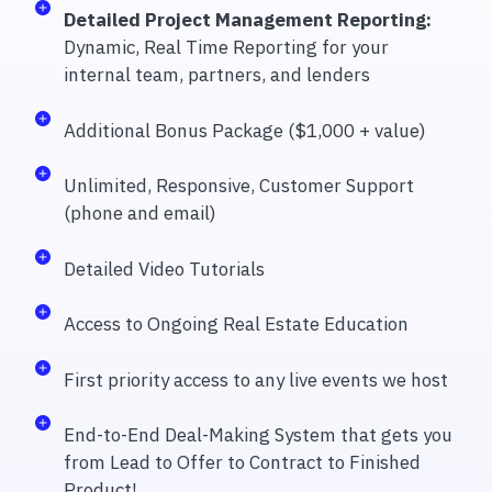
Detailed Project Management Reporting:
Dynamic, Real Time Reporting for your
internal team, partners, and lenders
Additional Bonus Package ($1,000 + value)
Unlimited, Responsive, Customer Support
(phone and email)
Detailed Video Tutorials
Access to Ongoing Real Estate Education
First priority access to any live events we host
End-to-End Deal-Making System that gets you
from Lead to Offer to Contract to Finished
Product!