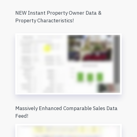
NEW Instant Property Owner Data &
Property Characteristics!
Massively Enhanced Comparable Sales Data
Feed!