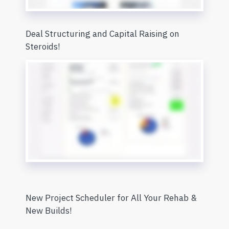
Deal Structuring and Capital Raising on
Steroids!
New Project Scheduler for All Your Rehab &
New Builds!