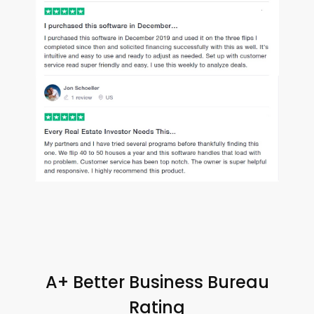
A+ Better Business Bureau
Rating