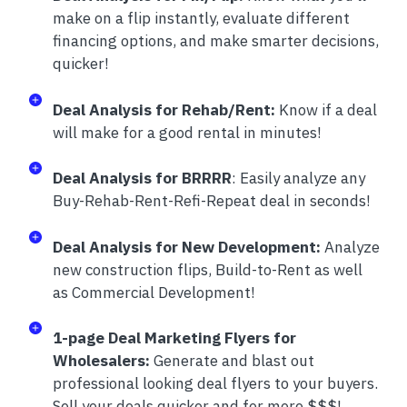
make on a flip instantly, evaluate different
financing options, and make smarter decisions,
quicker!
Deal Analysis for Rehab/Rent:
Know if a deal
will make for a good rental in minutes!
Deal Analysis for BRRRR
: Easily analyze any
Buy-Rehab-Rent-Refi-Repeat deal in seconds!
Deal Analysis for New Development:
Analyze
new construction flips, Build-to-Rent as well
as Commercial Development!
1-page Deal Marketing Flyers for
Wholesalers:
Generate and blast out
professional looking deal flyers to your buyers.
Sell your deals quicker and for more $$$!