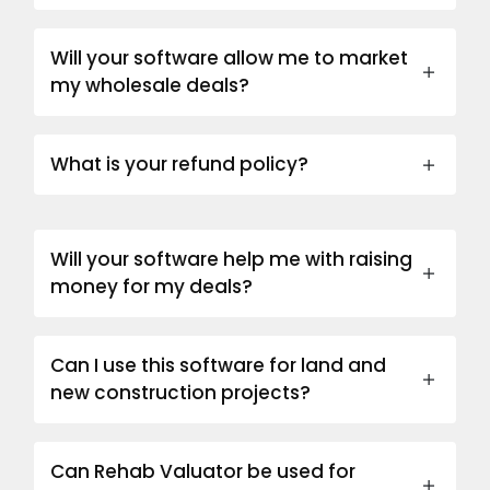
Will your software allow me to market
my wholesale deals?
What is your refund policy?
Will your software help me with raising
money for my deals?
Can I use this software for land and
new construction projects?
Can Rehab Valuator be used for