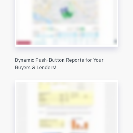
Dynamic Push-Button Reports for Your
Buyers & Lenders!