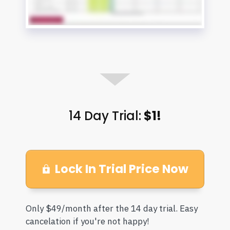
14 Day Trial:
$1!
Lock In Trial Price Now
Only $49/month after the 14 day trial. Easy
cancelation if you're not happy!