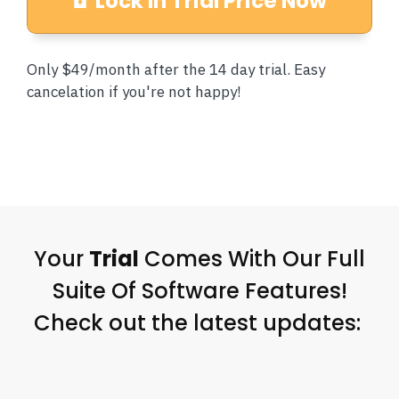
Lock In Trial Price Now
Only $49/month after the 14 day trial. Easy
cancelation if you're not happy!
Your
Trial
Comes With Our Full
Suite Of Software Features!
Check out the latest updates: