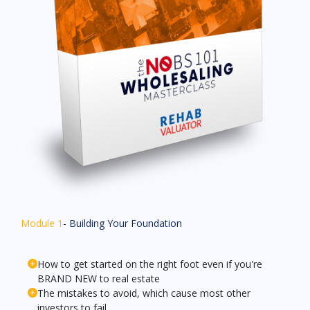
Module 1
- Building Your Foundation
How to get started on the right foot even if you're
BRAND NEW to real estate
The mistakes to avoid, which cause most other
investors to fail