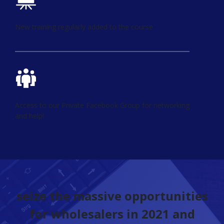
New training regularly added to the course
Access to our Private Facebook Group for networking
and help!
seize the massive opportunities
for wholesalers in 2021 and