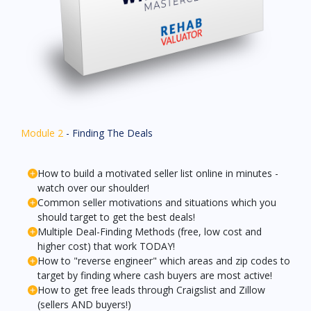
Module 2
- Finding The Deals
How to build a motivated seller list online in minutes -
watch over our shoulder!
Common seller motivations and situations which you
should target to get the best deals!
Multiple Deal-Finding Methods (free, low cost and
higher cost) that work TODAY!
How to "reverse engineer" which areas and zip codes to
target by finding where cash buyers are most active!
How to get free leads through Craigslist and Zillow
(sellers AND buyers!)