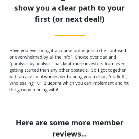
show you a clear path to your
first (or next deal!)
Have you ever bought a course online just to be confused
or overwhelmed by all the info? Choice overload and
"paralysis by analysis" has kept more investors from ever
getting started than any other obstacle. So I got together
with an ace local wholesaler to bring you a clear, "no fluff",
Wholesaling 101 Blueprint which you can implement and hit
the ground running with!
Here are some more member
reviews...