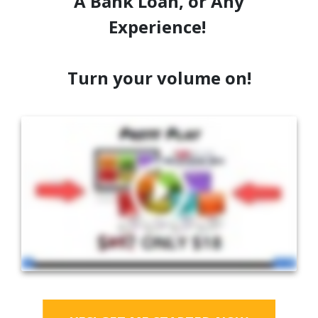
A Bank Loan, or Any
Experience!
Turn your volume on!