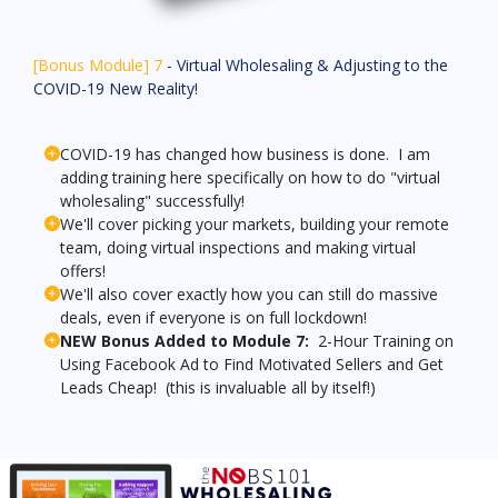
[Bonus Module] 7
- Virtual Wholesaling & Adjusting to the
COVID-19 New Reality!
COVID-19 has changed how business is done. I am
adding training here specifically on how to do "virtual
wholesaling" successfully!
We'll cover picking your markets, building your remote
team, doing virtual inspections and making virtual
offers!
We'll also cover exactly how you can still do massive
deals, even if everyone is on full lockdown!
NEW Bonus Added to Module 7:
2-Hour Training on
Using Facebook Ad to Find Motivated Sellers and Get
Leads Cheap! (this is invaluable all by itself!)