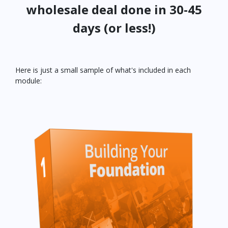
wholesale deal done in 30-45
days (or less!)
Here is just a small sample of what's included in each
module: