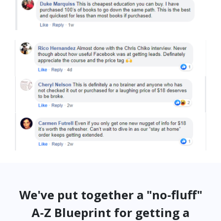
We've put together a "no-fluff"
A-Z Blueprint for getting a