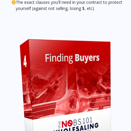
The exact clauses you'll need in your contract to protect
yourself (against not selling, losing $, etc)