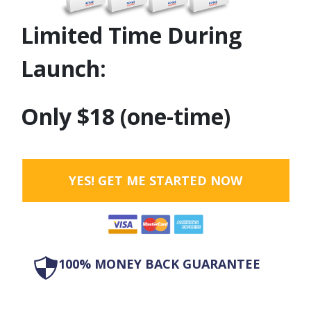
Limited Time During
Launch:
Only $18 (one-time)
YES! GET ME STARTED NOW
100% MONEY BACK GUARANTEE