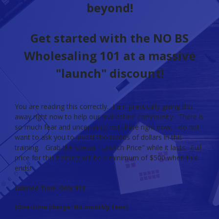
beyond!
Get started with the NO BS
Wholesaling 101 at a massive
"launch" discount!
You are reading this correctly. I am practically giving this
away right now to help our real estate community. There is
so much fear and uncertainty out there right now, I do not
want to ask you to invest thousands of dollars in this
training. Grab the special "Launch Price" while it lasts. Full
price for this training will be a minimum of $500 when this
ends!
Limited Time: Only $18
(One-time charge. No monthly fees)