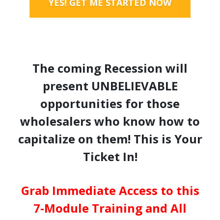
YES! GET ME STARTED NOW
The coming Recession will
present UNBELIEVABLE
opportunities for those
wholesalers who know how to
capitalize on them! This is Your
Ticket In!
Grab Immediate Access to this
7-Module Training and All