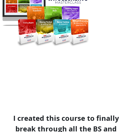
I created this course to finally
break through all the BS and