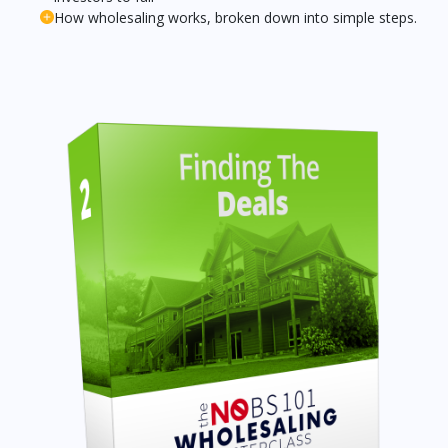
How wholesaling works, broken down into simple steps.