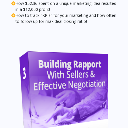
How $52.36 spent on a unique marketing idea resulted
in a $12,000 profit!
How to track "KPIs" for your marketing and how often
to follow up for max deal closing ratio!