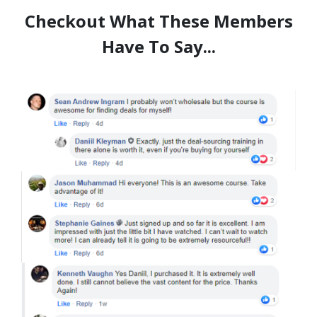
Checkout What These Members
Have To Say...