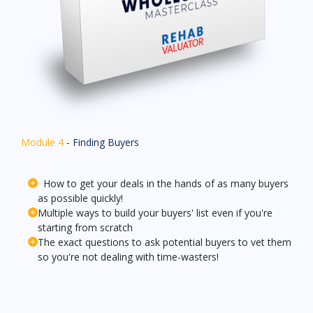
Module 4
- Finding Buyers
How to get your deals in the hands of as many buyers
as possible quickly!
Multiple ways to build your buyers' list even if you're
starting from scratch
The exact questions to ask potential buyers to vet them
so you're not dealing with time-wasters!