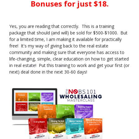
Bonuses for just $18.
Yes, you are reading that correctly. This is a training
package that should (and will) be sold for $500-$1000. But
for a limited time, I am making it available for practically
free! It's my way of giving back to the real estate
community and making sure that everyone has access to
life-changing, simple, clear education on how to get started
in real estate! Put this training to work and get your first (or
next) deal done in the next 30-60 days!