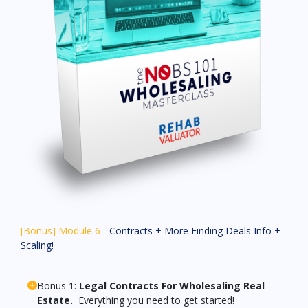
[Bonus] Module 6
- Contracts + More Finding Deals Info +
Scaling!
Bonus 1:
Legal Contracts For Wholesaling Real
Estate.
Everything you need to get started!