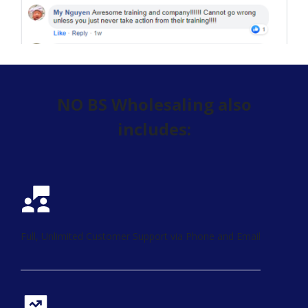
NO BS Wholesaling also
includes:
Full, Unlimited Customer Support via Phone and Email