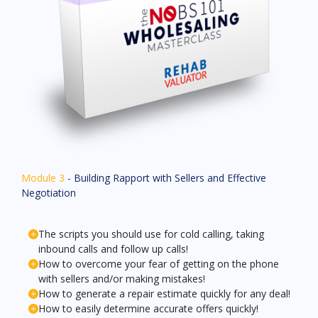
Module 3
- Building Rapport with Sellers and Effective
Negotiation
The scripts you should use for cold calling, taking
inbound calls and follow up calls!
How to overcome your fear of getting on the phone
with sellers and/or making mistakes!
How to generate a repair estimate quickly for any deal!
How to easily determine accurate offers quickly!