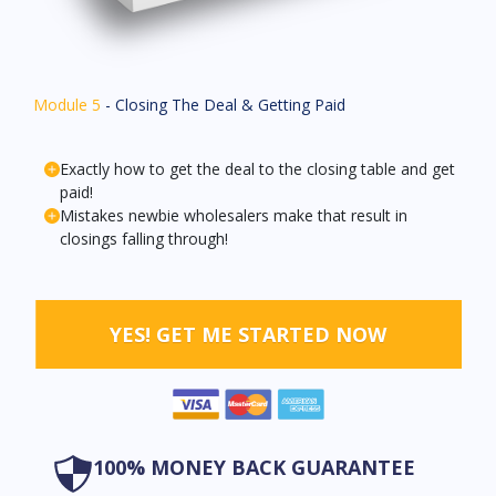
Module 5
- Closing The Deal & Getting Paid
Exactly how to get the deal to the closing table and get
paid!
Mistakes newbie wholesalers make that result in
closings falling through!
YES! GET ME STARTED NOW
100% MONEY BACK GUARANTEE