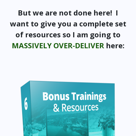
But we are not done here! I
want to give you a complete set
of resources so I am going to
MASSIVELY OVER-DELIVER
here: