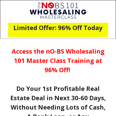
Limited Offer: 96% Off Today
Access the nO-BS Wholesaling
101 Master Class Training at
96% Off!
Do Your 1st Profitable Real
Estate Deal in Next 30-60 Days,
Without Needing Lots of Cash,