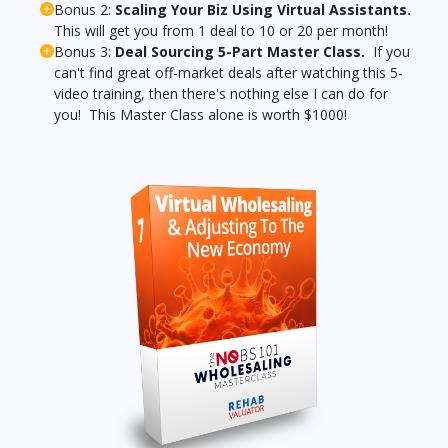
Bonus 2:
Scaling Your Biz Using Virtual Assistants.
This will get you from 1 deal to 10 or 20 per month!
Bonus 3:
Deal Sourcing 5-Part Master Class.
If you
can't find great off-market deals after watching this 5-
video training, then there's nothing else I can do for
you! This Master Class alone is worth $1000!