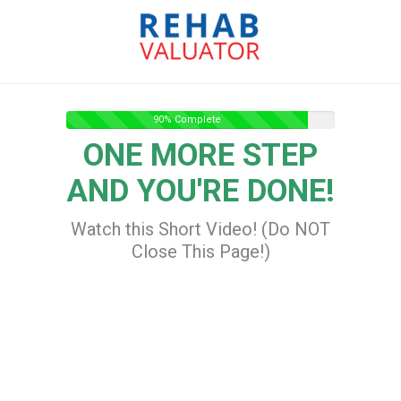
90% Complete
ONE MORE STEP
AND YOU'RE DONE!
Watch this Short Video! (Do NOT
Close This Page!)