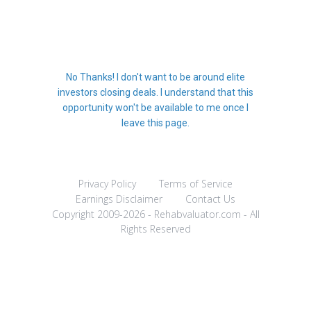
No Thanks! I don't want to be around elite
investors closing deals. I understand that this
opportunity won't be available to me once I
leave this page.
Privacy Policy
Terms of Service
Earnings Disclaimer
Contact Us
Copyright 2009-2026 - Rehabvaluator.com - All
Rights Reserved