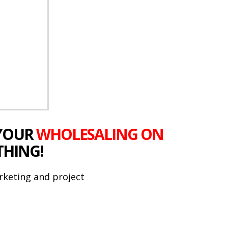
 YOUR
WHOLESALING ON
THING!
rketing and project