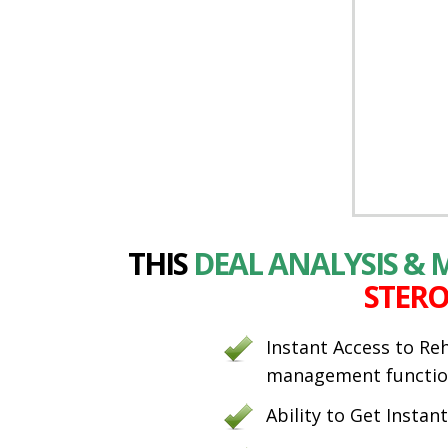
THIS
DEAL ANALYSIS &
STERO
Instant Access to Re
management functio
Ability to Get Instan