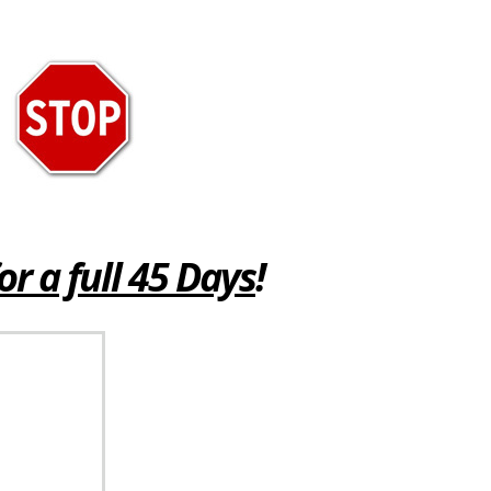
or a full 45 Days
!