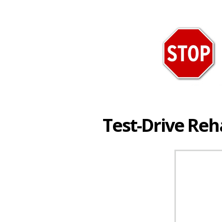
Test-Drive Re