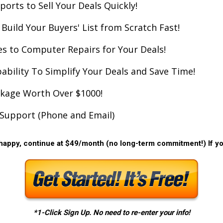
orts to Sell Your Deals Quickly!
Build Your Buyers' List from Scratch Fast!
s to Computer Repairs for Your Deals!
pability To Simplify Your Deals and Save Time!
ckage Worth Over $1000!
Support (Phone and Email)
 happy, continue at $49/month (no long-term commitment!) If you
*1-Click Sign Up. No need to re-enter your info!