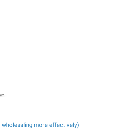
 wholesaling more effectively)