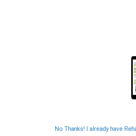
No Thanks! I already have Reh