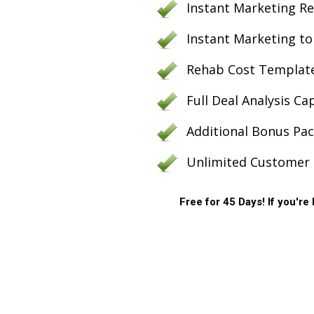
Instant Marketing Rep
Instant Marketing to 
Rehab Cost Template
Full Deal Analysis Ca
Additional Bonus Pa
Unlimited Customer 
Free for 45 Days! If you're