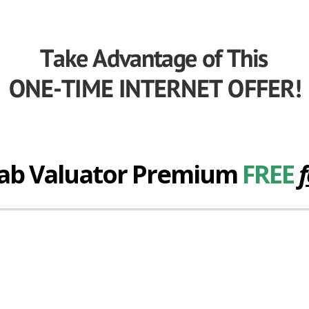
hab Valuator Premium
FREE
f