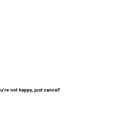
're not happy, just cancel!