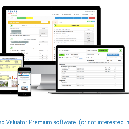
ab Valuator Premium software! (or not interested in