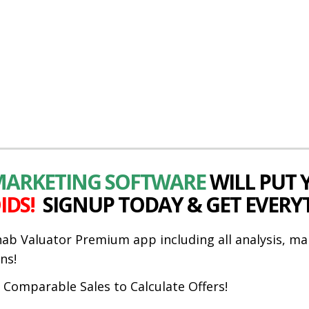
 MARKETING SOFTWARE
WILL PUT
IDS!
SIGNUP TODAY & GET EVERY
hab Valuator Premium app including all analysis, ma
ns!
t Comparable Sales to Calculate Offers!