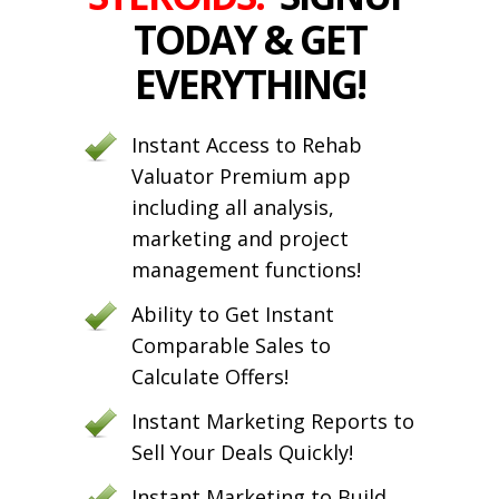
TODAY & GET
EVERYTHING!
Instant Access to Rehab
Valuator Premium app
including all analysis,
marketing and project
management functions!
Ability to Get Instant
Comparable Sales to
Calculate Offers!
Instant Marketing Reports to
Sell Your Deals Quickly!
Instant Marketing to Build