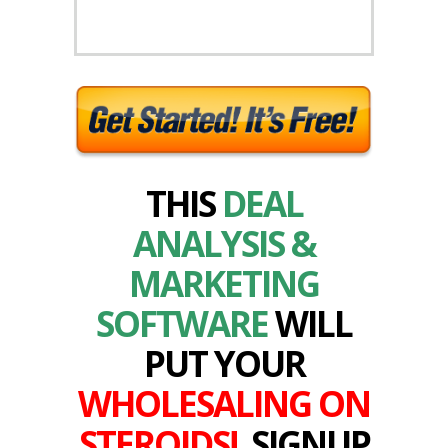
THIS
DEAL
ANALYSIS &
MARKETING
SOFTWARE
WILL
PUT YOUR
WHOLESALING ON
STEROIDS!
SIGNUP