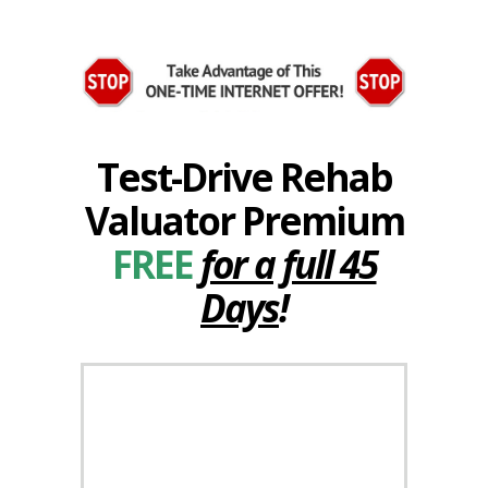
Test-Drive Rehab
Valuator Premium
FREE
for a full 45
Days
!