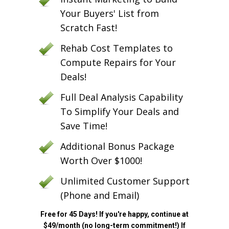
Your Buyers' List from
Scratch Fast!
Rehab Cost Templates to
Compute Repairs for Your
Deals!
Full Deal Analysis Capability
To Simplify Your Deals and
Save Time!
Additional Bonus Package
Worth Over $1000!
Unlimited Customer Support
(Phone and Email)
Free for 45 Days! If you're happy, continue at
$49/month (no long-term commitment!) If