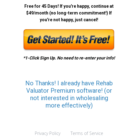
Free for 45 Days! If you're happy, continue at
$49/month (no long-term commitment!) If
you're not happy, just cancel!
*1-Click Sign Up. No need to re-enter your info!
No Thanks! I already have Rehab
Valuator Premium software! (or
not interested in wholesaling
more effectively)
Privacy Policy
Terms of Service