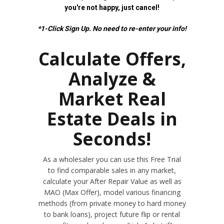
you're not happy, just cancel!
*1-Click Sign Up. No need to re-enter your info!
Calculate Offers,
Analyze &
Market Real
Estate Deals in
Seconds!
As a wholesaler you can use this Free Trial
to find comparable sales in any market,
calculate your After Repair Value as well as
MAO (Max Offer), model various financing
methods (from private money to hard money
to bank loans), project future flip or rental