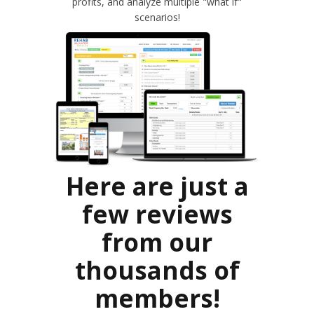
profits, and analyze multiple "what if"
scenarios!
Here are just a
few reviews
from our
thousands of
members!