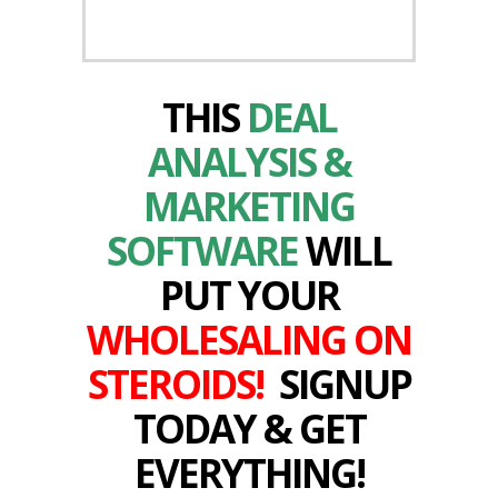
THIS
DEAL
ANALYSIS &
MARKETING
SOFTWARE
WILL
PUT YOUR
WHOLESALING ON
STEROIDS!
SIGNUP
TODAY & GET
EVERYTHING!