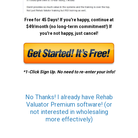
Free for 45 Days! If you're happy, continue at
$49/month (no long-term commitment!) If
you're not happy, just cancel!
*1-Click Sign Up. No need to re-enter your info!
No Thanks! I already have Rehab
Valuator Premium software! (or
not interested in wholesaling
more effectively)