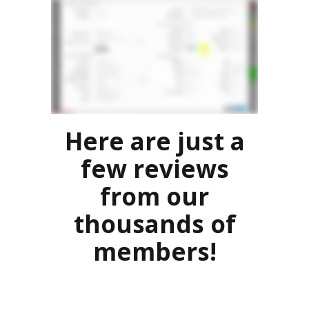
Here are just a
few reviews
from our
thousands of
members!