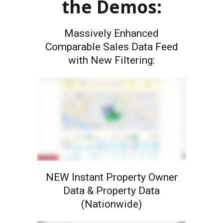
the Demos:
Massively Enhanced
Comparable Sales Data Feed
with New Filtering:
NEW Instant Property Owner
Data & Property Data
(Nationwide)