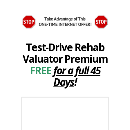
Test-Drive Rehab
Valuator Premium
FREE
for a full 45
Days
!