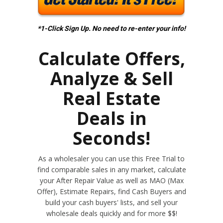
*1-Click Sign Up. No need to re-enter your info!
Calculate Offers,
Analyze & Sell
Real Estate
Deals in
Seconds!
As a wholesaler you can use this Free Trial to
find comparable sales in any market, calculate
your After Repair Value as well as MAO (Max
Offer), Estimate Repairs, find Cash Buyers and
build your cash buyers' lists, and sell your
wholesale deals quickly and for more $$!