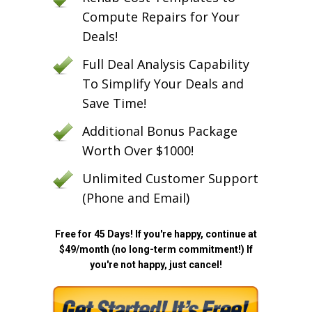
Compute Repairs for Your
Deals!
Full Deal Analysis Capability
To Simplify Your Deals and
Save Time!
Additional Bonus Package
Worth Over $1000!
Unlimited Customer Support
(Phone and Email)
Free for 45 Days! If you're happy, continue at
$49/month (no long-term commitment!) If
you're not happy, just cancel!