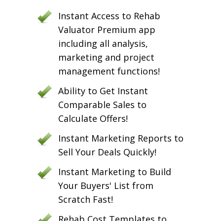
Instant Access to Rehab
Valuator Premium app
including all analysis,
marketing and project
management functions!
Ability to Get Instant
Comparable Sales to
Calculate Offers!
Instant Marketing Reports to
Sell Your Deals Quickly!
Instant Marketing to Build
Your Buyers' List from
Scratch Fast!
Rehab Cost Templates to