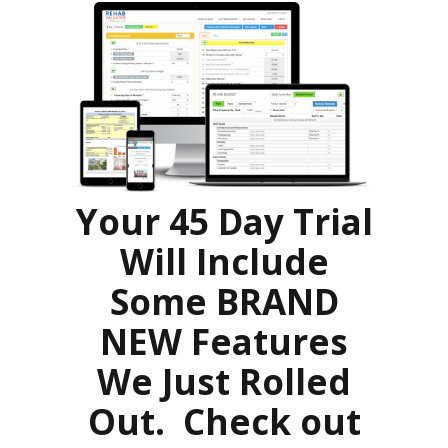
Your 45 Day Trial
Will Include
Some BRAND
NEW Features
We Just Rolled
Out. Check out